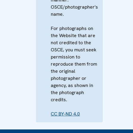
OSCE/photographer's
name.
For photographs on
the Website that are
not credited to the
OSCE, you must seek
permission to
reproduce them from
the original
photographer or
agency, as shown in
the photograph
credits.
CC BY-ND 4.0