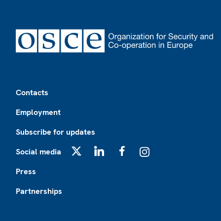
Footer
Contacts
Employment
Subscribe for updates
Social media
X
LinkedIn
Facebook
Instagram
Press
Partnerships