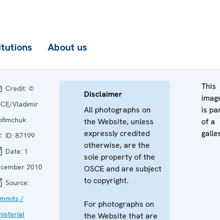
itutions
About us
This
Credit:
©
Disclaimer
imag
CE/Vladimir
All photographs on
is pa
ofimchuk
the Website, unless
of a
expressly credited
galle
ID:
87199
otherwise, are the
Date:
1
sole property of the
cember 2010
OSCE and are subject
to copyright.
Source:
mmits /
For photographs on
nisterial
the Website that are