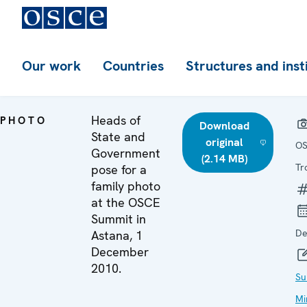
Our work
Countries
Structures and inst
Heads of
PHOTO
Download
State and
original
OS
Government
(2.14 MB)
Tr
pose for a
family photo
at the OSCE
Summit in
De
Astana, 1
December
2010.
Su
Mi