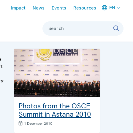
Meta navigation
EN
Impact
News
Events
Resources
Search
e
rt
ry:
Photos from the OSCE
Summit in Astana 2010
1 December 2010