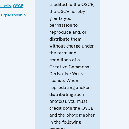
credited to the OSCE,
uncils
,
OSCE
the OSCE hereby
airpersonship
grants you
permission to
reproduce and/or
distribute them
without charge under
the term and
conditions of a
Creative Commons
Derivative Works
license. When
reproducing and/or
distributing such
photo(s), you must
credit both the OSCE
and the photographer
in the following
manner: