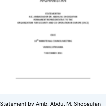
Statement by Amb. Abdul M. Shoogufan