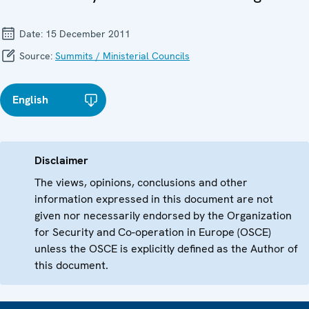
Date:
15 December 2011
Source:
Summits / Ministerial Councils
English
Disclaimer
The views, opinions, conclusions and other
information expressed in this document are not
given nor necessarily endorsed by the Organization
for Security and Co-operation in Europe (OSCE)
unless the OSCE is explicitly defined as the Author of
this document.