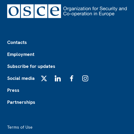
Footer
Contacts
Employment
Subscribe for updates
Social media
X
LinkedIn
Facebook
Instagram
Press
Partnerships
Footer2
Terms of Use