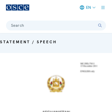
EN
Meta navigation
Search
STATEMENT / SPEECH