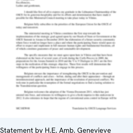
Statement by H.E. Amb. Genevieve