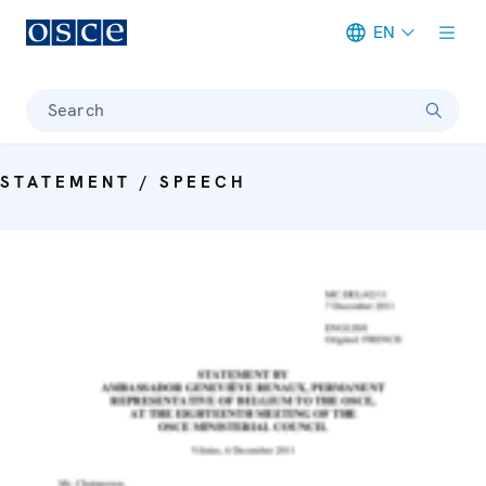
EN
Meta navigation
Search
STATEMENT / SPEECH