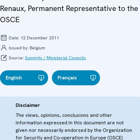
Renaux, Permanent Representative to the
OSCE
Date:
12 December 2011
Issued by:
Belgium
Source:
Summits / Ministerial Councils
English
Français
Disclaimer
The views, opinions, conclusions and other
information expressed in this document are not
given nor necessarily endorsed by the Organization
for Security and Co-operation in Europe (OSCE)