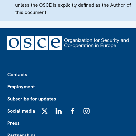
unless the OSCE is explicitly defined as the Author of
this document.
Footer
Contacts
Employment
Subscribe for updates
Social media
X
LinkedIn
Facebook
Instagram
Press
Partnerships