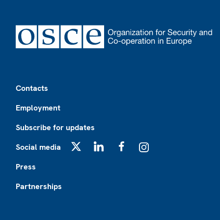
Footer
Contacts
Employment
Subscribe for updates
Social media
X
LinkedIn
Facebook
Instagram
Press
Partnerships