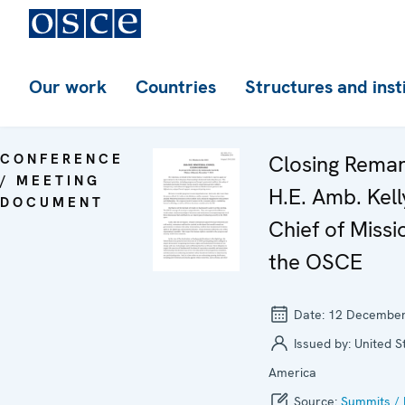
Our work
Countries
Structures and inst
CONFERENCE
Closing Rema
/ MEETING
H.E. Amb. Kell
DOCUMENT
Chief of Missi
the OSCE
Date:
12 December
Issued by:
United S
America
Source:
Summits / 