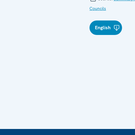
Councils
English