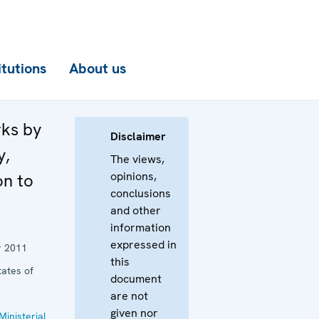
itutions
About us
rks by
Disclaimer
y,
The views,
opinions,
on to
conclusions
and other
information
expressed in
 2011
this
tates of
document
are not
given nor
Ministerial