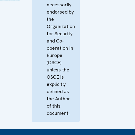
necessarily
endorsed by
the
Organization
for Security
and Co-
operation in
Europe
(OSCE)
unless the
OSCE is
explicitly
defined as
the Author
of this
document.