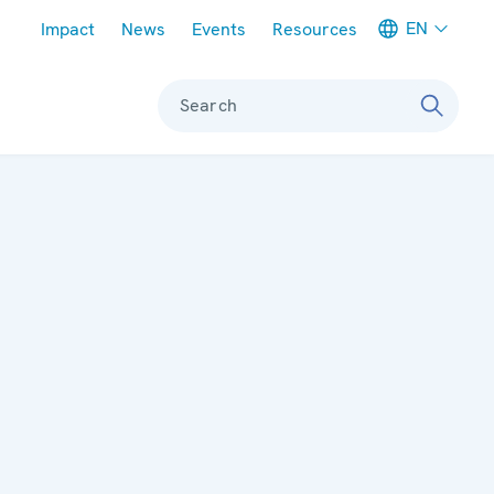
Meta navigation
EN
Impact
News
Events
Resources
Search