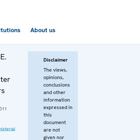
itutions
About us
E.
Disclaimer
The views,
opinions,
ter
conclusions
rs
and other
information
expressed in
011
this
document
isterial
are not
given nor