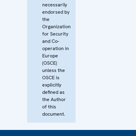
necessarily
endorsed by
the
Organization
for Security
and Co-
operation in
Europe
(OSCE)
unless the
OSCE is
explicitly
defined as
the Author
of this
document.