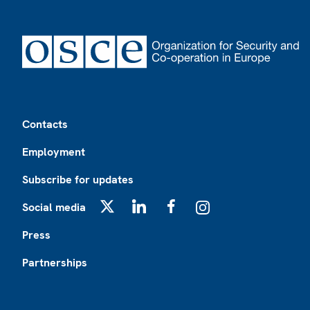
Footer
Contacts
Employment
Subscribe for updates
Social media
X
LinkedIn
Facebook
Instagram
Press
Partnerships