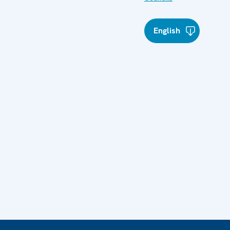
English