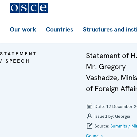
Our work
Countries
Structures and inst
STATEMENT
Statement of H.
/ SPEECH
Mr. Gregory
Vashadze, Minis
of Foreign Affai
Date:
12 December 2
Issued by:
Georgia
Source:
Summits / Min
Councils