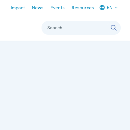
Meta navigation
EN
Impact
News
Events
Resources
Search