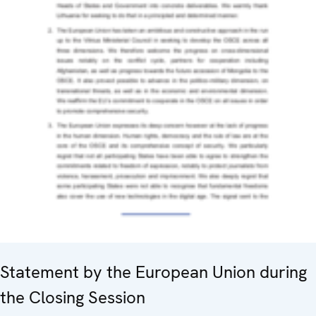
Statement by the European Union during
the Closing Session