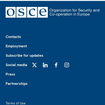
Footer
Contacts
Employment
Subscribe for updates
Social media
X
LinkedIn
Facebook
Instagram
Press
Partnerships
Footer2
Terms of Use