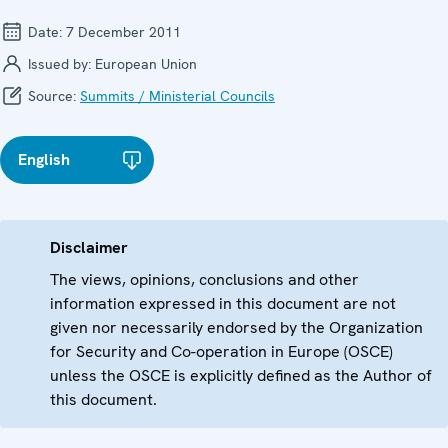
Date:
7 December 2011
Issued by:
European Union
Source:
Summits / Ministerial Councils
English
Disclaimer
The views, opinions, conclusions and other
information expressed in this document are not
given nor necessarily endorsed by the Organization
for Security and Co-operation in Europe (OSCE)
unless the OSCE is explicitly defined as the Author of
this document.