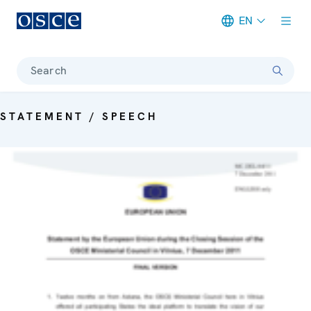
EN
Meta navigation
Search
STATEMENT / SPEECH