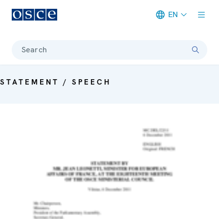
EN
Meta navigation
Search
STATEMENT / SPEECH