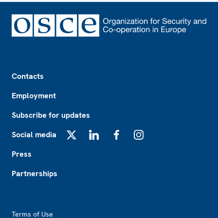
Footer
Contacts
Employment
Subscribe for updates
Social media
X
LinkedIn
Facebook
Instagram
Press
Partnerships
Footer2
Terms of Use