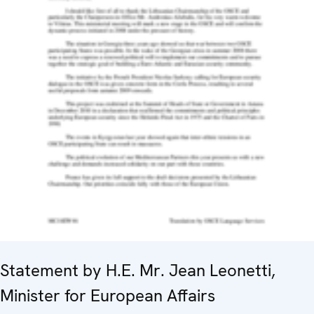
Statement by H.E. Mr. Jean Leonetti,
Minister for European Affairs