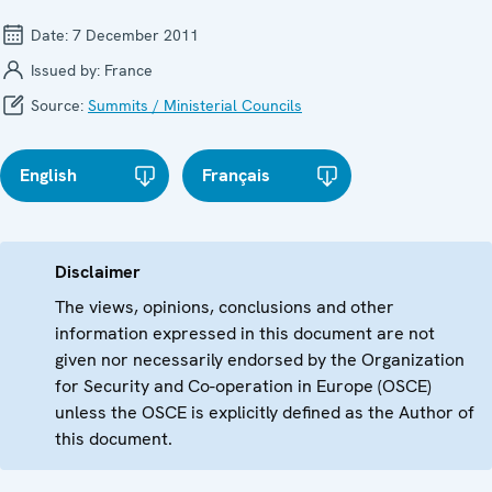
Date:
7 December 2011
Issued by:
France
Source:
Summits / Ministerial Councils
English
Français
Disclaimer
The views, opinions, conclusions and other
information expressed in this document are not
given nor necessarily endorsed by the Organization
for Security and Co-operation in Europe (OSCE)
unless the OSCE is explicitly defined as the Author of
this document.