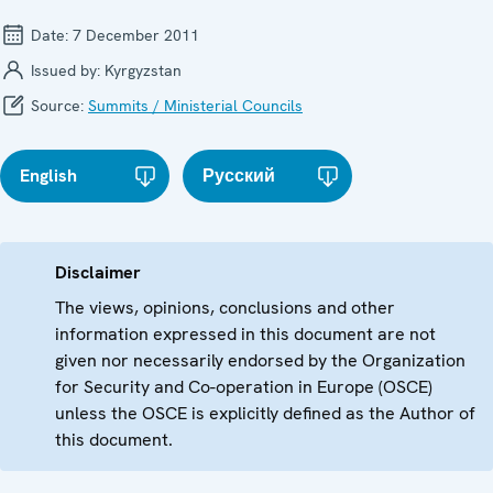
Date:
7 December 2011
Issued by:
Kyrgyzstan
Source:
Summits / Ministerial Councils
English
Русский
Disclaimer
The views, opinions, conclusions and other
information expressed in this document are not
given nor necessarily endorsed by the Organization
for Security and Co-operation in Europe (OSCE)
unless the OSCE is explicitly defined as the Author of
this document.