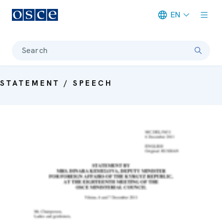
EN
Meta navigation
Search
STATEMENT / SPEECH