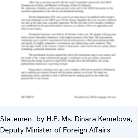
Statement by H.E. Ms. Dinara Kemelova,
Deputy Minister of Foreign Affairs