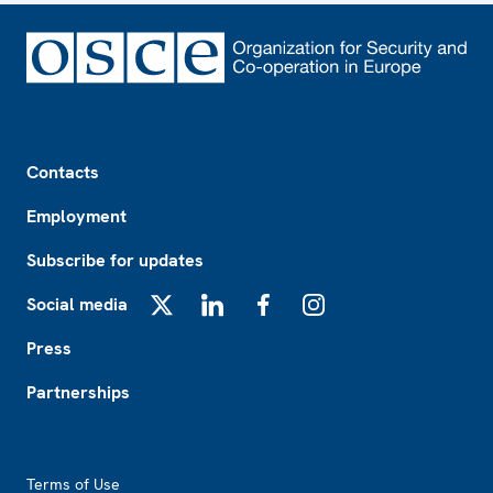
Footer
Contacts
Employment
Subscribe for updates
Social media
X
LinkedIn
Facebook
Instagram
Press
Partnerships
Footer2
Terms of Use