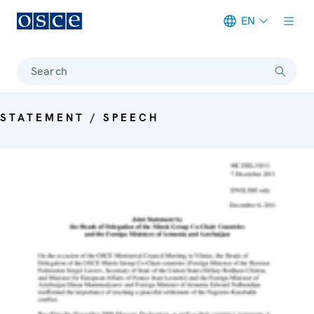
EN
Meta navigation
Search
STATEMENT / SPEECH