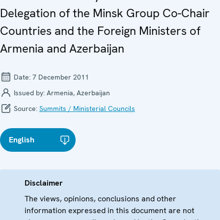
Delegation of the Minsk Group Co-Chair
Countries and the Foreign Ministers of
Armenia and Azerbaijan
Date:
7 December 2011
Issued by:
Armenia, Azerbaijan
Source:
Summits / Ministerial Councils
English
Disclaimer
The views, opinions, conclusions and other
information expressed in this document are not