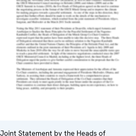
Joint Statement by the Heads of