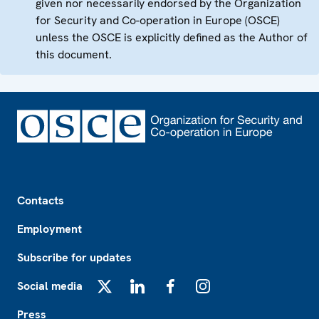
given nor necessarily endorsed by the Organization
for Security and Co-operation in Europe (OSCE)
unless the OSCE is explicitly defined as the Author of
this document.
Footer
Contacts
Employment
Subscribe for updates
Social media
X
LinkedIn
Facebook
Instagram
Press