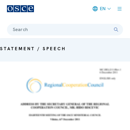
EN
Meta navigation
Search
STATEMENT / SPEECH