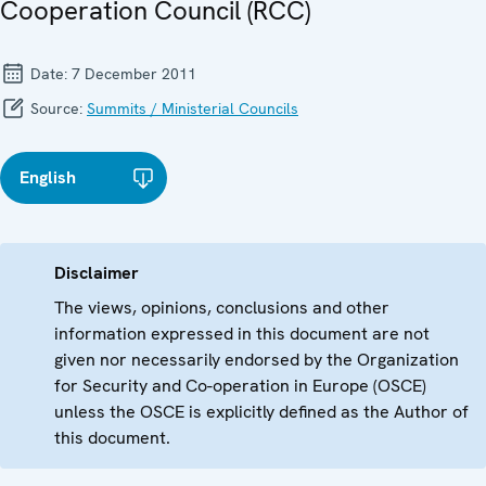
Cooperation Council (RCC)
Date:
7 December 2011
Source:
Summits / Ministerial Councils
English
Disclaimer
The views, opinions, conclusions and other
information expressed in this document are not
given nor necessarily endorsed by the Organization
for Security and Co-operation in Europe (OSCE)
unless the OSCE is explicitly defined as the Author of
this document.