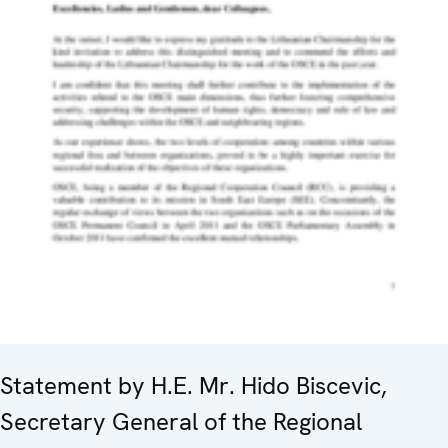
Statement by H.E. Mr. Hido Biscevic,
Secretary General of the Regional