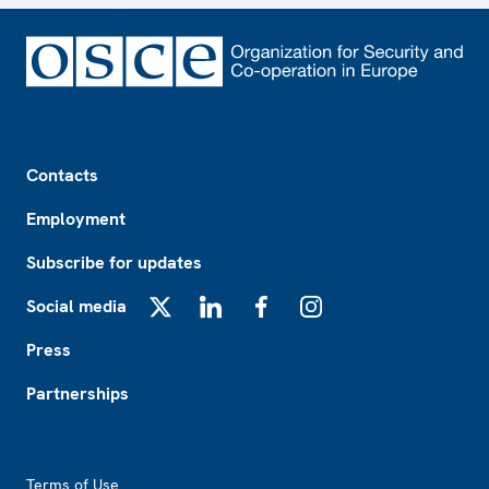
Footer
Contacts
Employment
Subscribe for updates
Social media
X
LinkedIn
Facebook
Instagram
Press
Partnerships
Footer2
Terms of Use