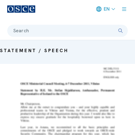
EN
Meta navigation
Search
STATEMENT / SPEECH