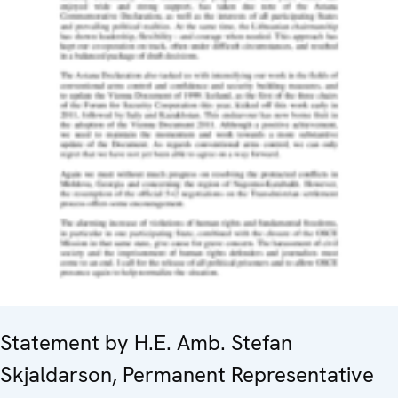
Statement by H.E. Amb. Stefan
Skjaldarson, Permanent Representative