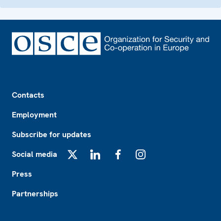
Footer
Contacts
Employment
Subscribe for updates
Social media
X
LinkedIn
Facebook
Instagram
Press
Partnerships