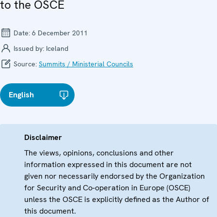
to the OSCE
Date:
6 December 2011
Issued by:
Iceland
Source:
Summits / Ministerial Councils
English
Disclaimer
The views, opinions, conclusions and other
information expressed in this document are not
given nor necessarily endorsed by the Organization
for Security and Co-operation in Europe (OSCE)
unless the OSCE is explicitly defined as the Author of
this document.