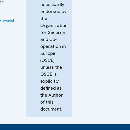
11
necessarily
endorsed by
the
isterial
Organization
for Security
and Co-
operation in
Europe
(OSCE)
unless the
OSCE is
explicitly
defined as
the Author
of this
document.