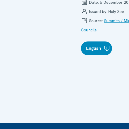
Date:
6 December 20
Issued by:
Holy See
Source:
Summits / Min
Councils
English