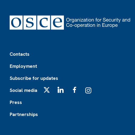
Footer
Contacts
Employment
Subscribe for updates
Social media
X
LinkedIn
Facebook
Instagram
Press
Partnerships