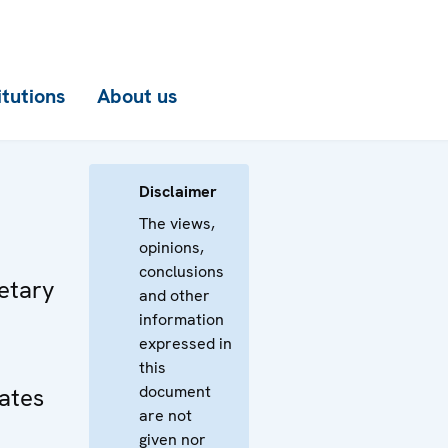
itutions
About us
Disclaimer
The views,
opinions,
conclusions
etary
and other
information
expressed in
this
document
tates
are not
given nor