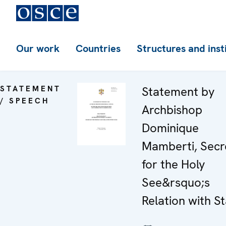
Our work
Countries
Structures and inst
STATEMENT
Statement by
/ SPEECH
Archbishop
Dominique
Mamberti, Secr
for the Holy
See&rsquo;s
Relation with S