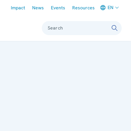
Meta navigation
EN
Impact
News
Events
Resources
Search