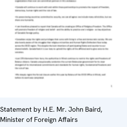
Statement by H.E. Mr. John Baird,
Minister of Foreign Affairs