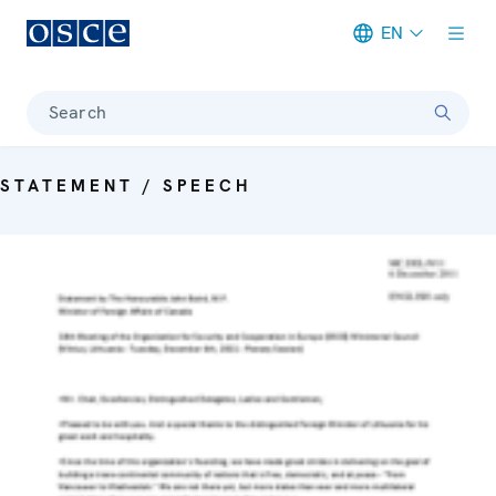
EN
Meta navigation
Search
STATEMENT / SPEECH