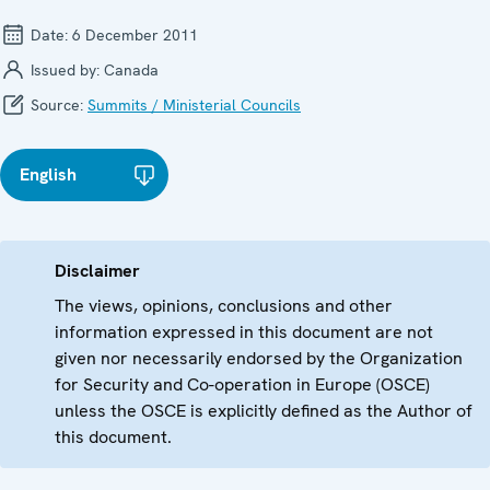
Date:
6 December 2011
Issued by:
Canada
Source:
Summits / Ministerial Councils
English
Disclaimer
The views, opinions, conclusions and other
information expressed in this document are not
given nor necessarily endorsed by the Organization
for Security and Co-operation in Europe (OSCE)
unless the OSCE is explicitly defined as the Author of
this document.