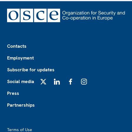
Footer
Contacts
Employment
Subscribe for updates
Social media
X
LinkedIn
Facebook
Instagram
Press
Partnerships
Footer2
Terms of Use