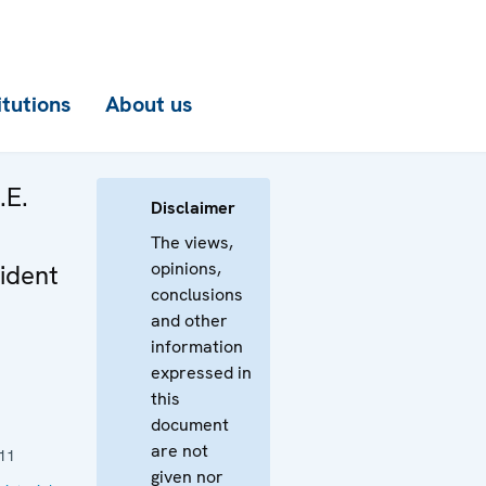
itutions
About us
.E.
Disclaimer
The views,
opinions,
ident
conclusions
and other
information
expressed in
this
document
are not
11
given nor