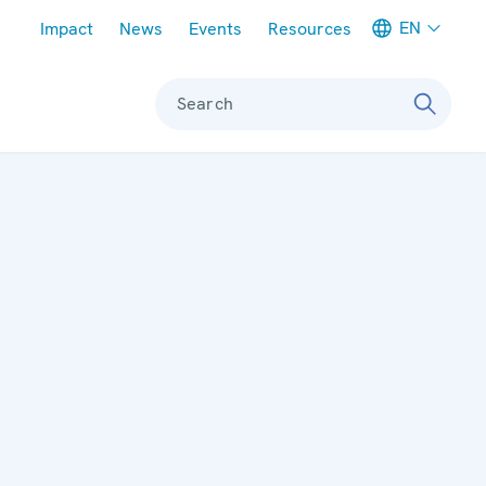
Meta navigation
EN
Impact
News
Events
Resources
Search