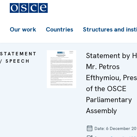
Our work
Countries
Structures and inst
STATEMENT
Statement by H
/ SPEECH
Mr. Petros
Efthymiou, Pres
of the OSCE
Parliamentary
Assembly
Date:
6 December 20