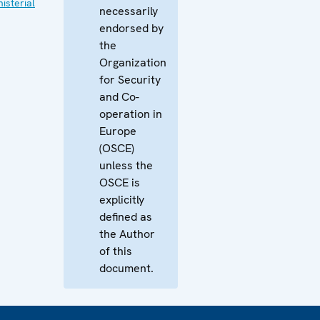
isterial
necessarily
endorsed by
the
Organization
for Security
and Co-
operation in
Europe
(OSCE)
unless the
OSCE is
explicitly
defined as
the Author
of this
document.