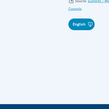
Source:
Summits / Min
Councils
English