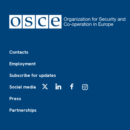
Footer
Contacts
Employment
Subscribe for updates
Social media
X
LinkedIn
Facebook
Instagram
Press
Partnerships