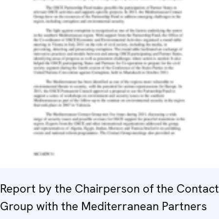
Report by the Chairperson of the Contact
Group with the Mediterranean Partners