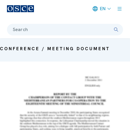
EN
Meta navigation
Search
CONFERENCE / MEETING DOCUMENT