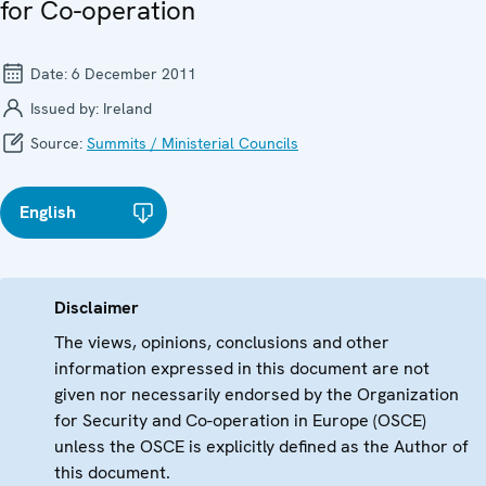
for Co-operation
Date:
6 December 2011
Issued by:
Ireland
Source:
Summits / Ministerial Councils
English
Disclaimer
The views, opinions, conclusions and other
information expressed in this document are not
given nor necessarily endorsed by the Organization
for Security and Co-operation in Europe (OSCE)
unless the OSCE is explicitly defined as the Author of
this document.