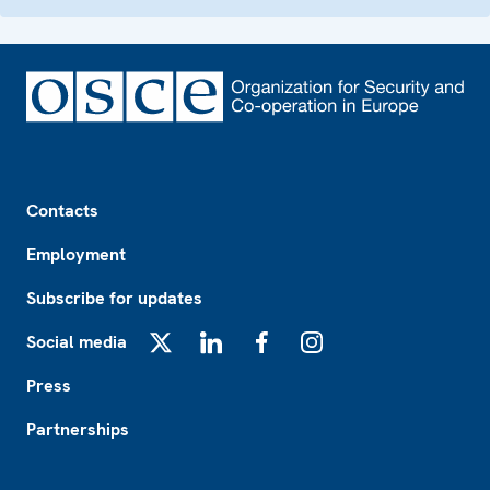
Footer
Contacts
Employment
Subscribe for updates
Social media
X
LinkedIn
Facebook
Instagram
Press
Partnerships