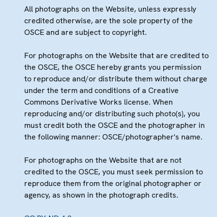
All photographs on the Website, unless expressly
credited otherwise, are the sole property of the
OSCE and are subject to copyright.
For photographs on the Website that are credited to
the OSCE, the OSCE hereby grants you permission
to reproduce and/or distribute them without charge
under the term and conditions of a Creative
Commons Derivative Works license. When
reproducing and/or distributing such photo(s), you
must credit both the OSCE and the photographer in
the following manner: OSCE/photographer's name.
For photographs on the Website that are not
credited to the OSCE, you must seek permission to
reproduce them from the original photographer or
agency, as shown in the photograph credits.