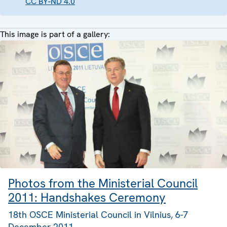
CC BY-ND 4.0
This image is part of a gallery:
Photos from the Ministerial Council
2011: Handshakes Ceremony
18th OSCE Ministerial Council in Vilnius, 6-7
December 2011