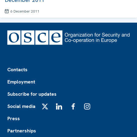
6 December 2011
Footer
Contacts
Employment
Subscribe for updates
Social media
X
LinkedIn
Facebook
Instagram
Press
Partnerships