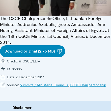
The OSCE Chairperson-in-Office, Lithuanian Foreign
Minister Audronius Ažubalis, greets Ambassador Amr
Helmy, Assistant Minister of Foreign Affairs of Egypt, at
the 18th OSCE Ministerial Council, Vilnius, 6 December
2011.
Download original (2.75 MB)
Credit:
© OSCE/ELTA
ID:
85805
Date:
6 December 2011
Source:
Summits / Ministerial Councils
,
OSCE Chairpersonship
Disclaimer