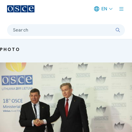
EN
Meta navigation
Search
PHOTO