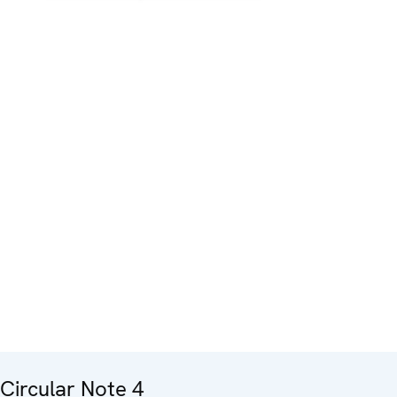
Circular Note 4