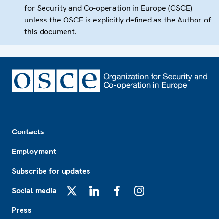
for Security and Co-operation in Europe (OSCE)
unless the OSCE is explicitly defined as the Author of
this document.
Footer
Contacts
Employment
Subscribe for updates
Social media
X
LinkedIn
Facebook
Instagram
Press