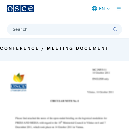
EN
Meta navigation
Search
CONFERENCE / MEETING DOCUMENT