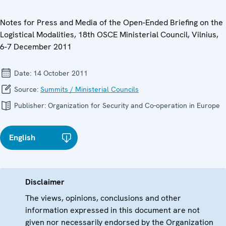
Notes for Press and Media of the Open-Ended Briefing on the
Logistical Modalities, 18th OSCE Ministerial Council, Vilnius,
6-7 December 2011
Date:
14 October 2011
Source:
Summits / Ministerial Councils
Publisher:
Organization for Security and Co-operation in Europe
English
Disclaimer
The views, opinions, conclusions and other
information expressed in this document are not
given nor necessarily endorsed by the Organization