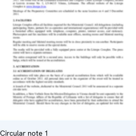
Circular note 1