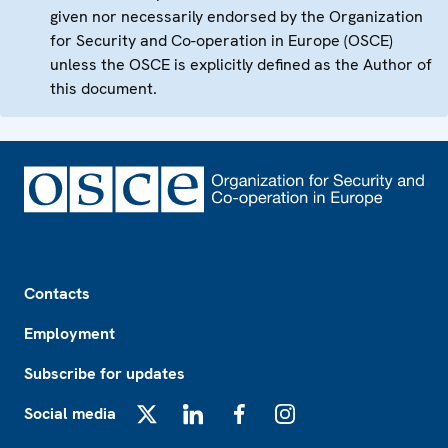
given nor necessarily endorsed by the Organization
for Security and Co-operation in Europe (OSCE)
unless the OSCE is explicitly defined as the Author of
this document.
Footer
Contacts
Employment
Subscribe for updates
Social media
X
LinkedIn
Facebook
Instagram