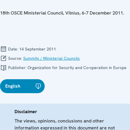
18th OSCE Ministerial Council, Vilnius, 6-7 December 2011.
Date:
14 September 2011
Source:
Summits / Ministerial Councils
Publisher:
Organization for Security and Co-operation in Europe
English
Disclaimer
The views, opinions, conclusions and other
information expressed in this document are not