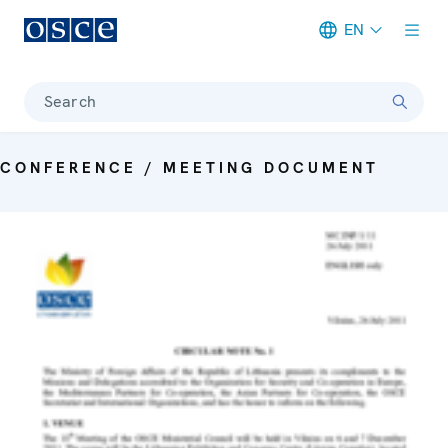
EN
Meta navigation
Search
CONFERENCE / MEETING DOCUMENT