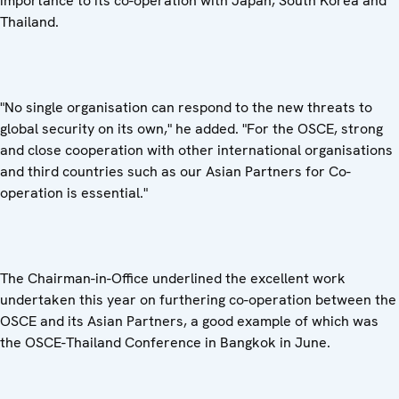
importance to its co-operation with Japan, South Korea and
Thailand.
"No single organisation can respond to the new threats to
global security on its own," he added. "For the OSCE, strong
and close cooperation with other international organisations
and third countries such as our Asian Partners for Co-
operation is essential."
The Chairman-in-Office underlined the excellent work
undertaken this year on furthering co-operation between the
OSCE and its Asian Partners, a good example of which was
the OSCE-Thailand Conference in Bangkok in June.