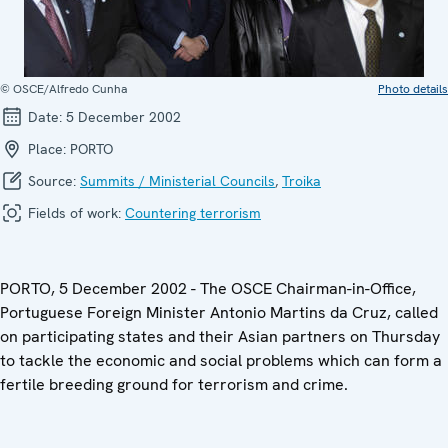
© OSCE/Alfredo Cunha
Photo details
Date:
5 December 2002
Place:
PORTO
Source:
Summits / Ministerial Councils
,
Troika
Fields of work:
Countering terrorism
PORTO, 5 December 2002 - The OSCE Chairman-in-Office,
Portuguese Foreign Minister Antonio Martins da Cruz, called
on participating states and their Asian partners on Thursday
to tackle the economic and social problems which can form a
fertile breeding ground for terrorism and crime.