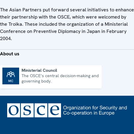
The Asian Partners put forward several initiatives to enhance
their partnership with the OSCE, which were welcomed by
the Troika. These included the organization of a Ministerial
Conference on Preventive Diplomacy in Japan in February
2004.
About us
Ministerial Council
The OSCE’s central decision-making and
Ministerial Council
governing body.