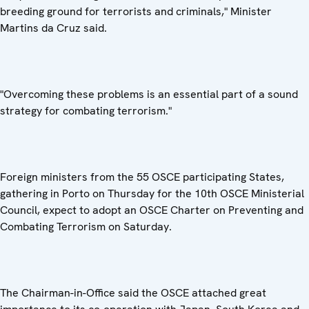
breeding ground for terrorists and criminals," Minister
Martins da Cruz said.
"Overcoming these problems is an essential part of a sound
strategy for combating terrorism."
Foreign ministers from the 55 OSCE participating States,
gathering in Porto on Thursday for the 10th OSCE Ministerial
Council, expect to adopt an OSCE Charter on Preventing and
Combating Terrorism on Saturday.
The Chairman-in-Office said the OSCE attached great