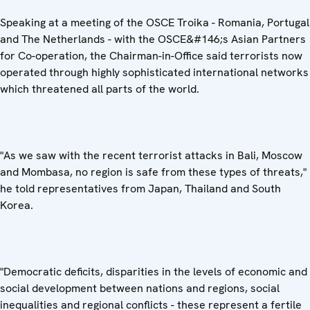
Speaking at a meeting of the OSCE Troika - Romania, Portugal
and The Netherlands - with the OSCE&#146;s Asian Partners
for Co-operation, the Chairman-in-Office said terrorists now
operated through highly sophisticated international networks
which threatened all parts of the world.
"As we saw with the recent terrorist attacks in Bali, Moscow
and Mombasa, no region is safe from these types of threats,"
he told representatives from Japan, Thailand and South
Korea.
"Democratic deficits, disparities in the levels of economic and
social development between nations and regions, social
inequalities and regional conflicts - these represent a fertile