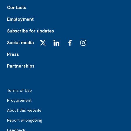
Footer
Contacts
Employment
Subscribe for updates
Social media
X
LinkedIn
Facebook
Instagram
Press
Partnerships
Footer2
Terms of Use
Procurement
About this website
Report wrongdoing
Feedback