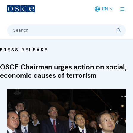
EN
Meta navigation
Search
PRESS RELEASE
OSCE Chairman urges action on social,
economic causes of terrorism