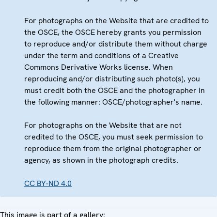
For photographs on the Website that are credited to
the OSCE, the OSCE hereby grants you permission
to reproduce and/or distribute them without charge
under the term and conditions of a Creative
Commons Derivative Works license. When
reproducing and/or distributing such photo(s), you
must credit both the OSCE and the photographer in
the following manner: OSCE/photographer's name.
For photographs on the Website that are not
credited to the OSCE, you must seek permission to
reproduce them from the original photographer or
agency, as shown in the photograph credits.
CC BY-ND 4.0
This image is part of a gallery: