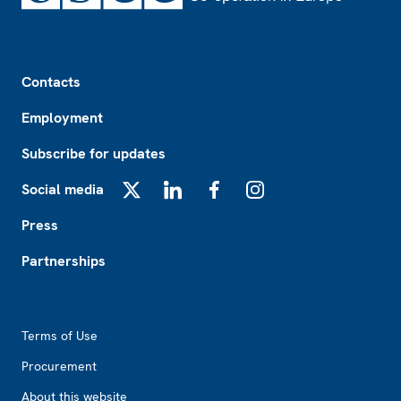
Footer
Contacts
Employment
Subscribe for updates
Social media
X
LinkedIn
Facebook
Instagram
Press
Partnerships
Footer2
Terms of Use
Procurement
About this website