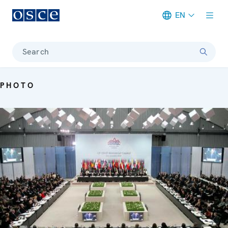
EN
Meta navigation
Search
PHOTO