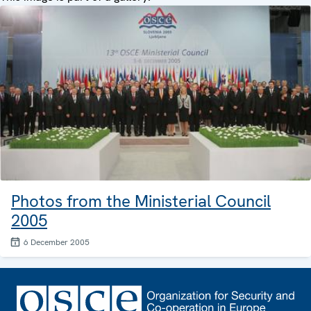
Photos from the Ministerial Council
2005
6 December 2005