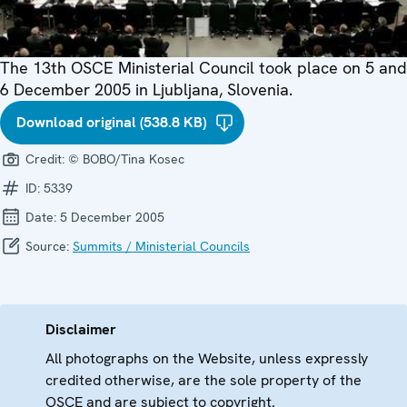
The 13th OSCE Ministerial Council took place on 5 and
6 December 2005 in Ljubljana, Slovenia.
Download original (538.8 KB)
Credit:
© BOBO/Tina Kosec
ID:
5339
Date:
5 December 2005
Source:
Summits / Ministerial Councils
Disclaimer
All photographs on the Website, unless expressly
credited otherwise, are the sole property of the
OSCE and are subject to copyright.