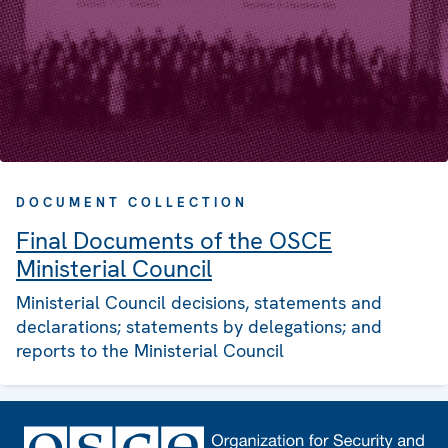
DOCUMENT COLLECTION
Final Documents of the OSCE
Ministerial Council
Ministerial Council decisions, statements and
declarations; statements by delegations; and
reports to the Ministerial Council