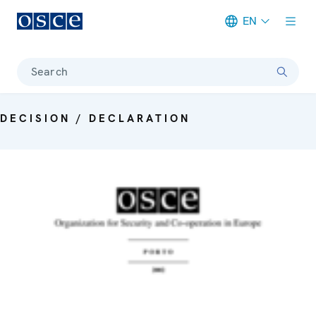
EN
Meta navigation
Search
DECISION / DECLARATION