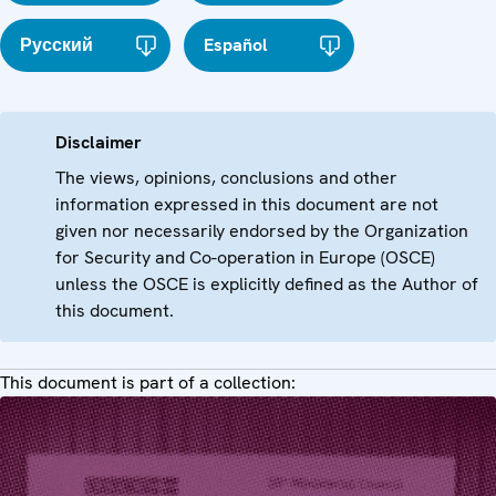
Русский
Español
Disclaimer
The views, opinions, conclusions and other
information expressed in this document are not
given nor necessarily endorsed by the Organization
for Security and Co-operation in Europe (OSCE)
unless the OSCE is explicitly defined as the Author of
this document.
This document is part of a collection: