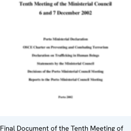
Final Document of the Tenth Meeting of