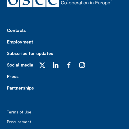
Footer
Contacts
Employment
Subscribe for updates
Social media
X
LinkedIn
Facebook
Instagram
Press
Partnerships
Footer2
Terms of Use
Procurement