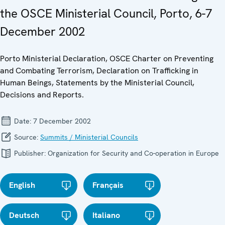
the OSCE Ministerial Council, Porto, 6-7
December 2002
Porto Ministerial Declaration, OSCE Charter on Preventing
and Combating Terrorism, Declaration on Trafficking in
Human Beings, Statements by the Ministerial Council,
Decisions and Reports.
Date:
7 December 2002
Source:
Summits / Ministerial Councils
Publisher:
Organization for Security and Co-operation in Europe
English
Français
Deutsch
Italiano