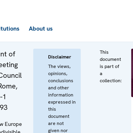
itutions
About us
This
nt of
Disclaimer
document
eeting
The views,
is part of
opinions,
a
Council
conclusions
collection:
 Rome,
and other
information
-1
expressed in
93
this
document
are not
w Europe
given nor
ndivisible