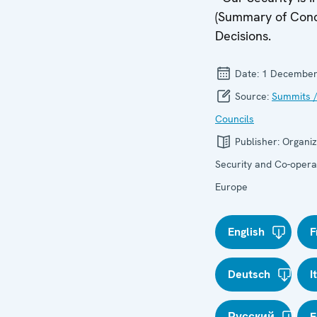
(Summary of Concl
Decisions.
Date:
1 December
Source:
Summits /
Councils
Publisher:
Organiz
Security and Co-operat
Europe
English
F
Deutsch
I
Русский
E