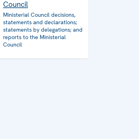
Council
Ministerial Council decisions,
statements and declarations;
statements by delegations; and
reports to the Ministerial
Council