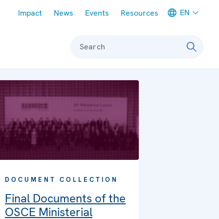
Meta navigation
EN
Impact
News
Events
Resources
Search
DOCUMENT COLLECTION
Final Documents of the
OSCE Ministerial