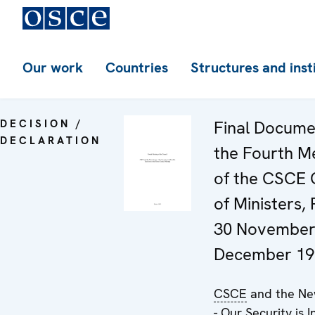
Our work
Countries
Structures and inst
DECISION /
Final Docume
DECLARATION
the Fourth M
of the CSCE 
of Ministers,
30 November
December 19
CSCE
and the Ne
- Our Security is I