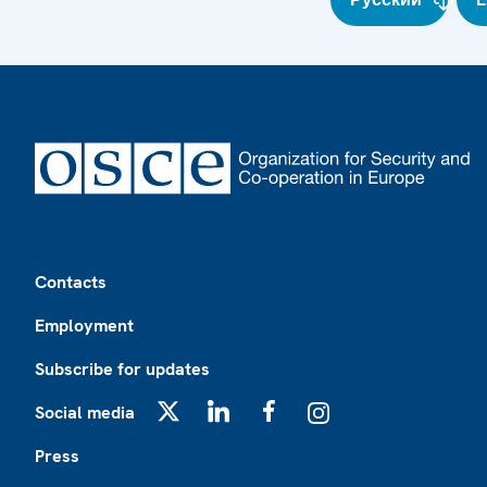
Footer
Contacts
Employment
Subscribe for updates
Social media
X
LinkedIn
Facebook
Instagram
Press