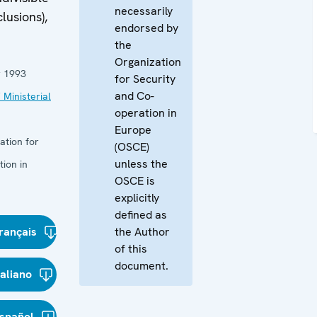
necessarily
usions),
endorsed by
the
Organization
 1993
for Security
and Co-
 Ministerial
operation in
Europe
ation for
(OSCE)
unless the
ion in
OSCE is
explicitly
defined as
rançais
the Author
of this
document.
taliano
spañol