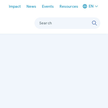
Meta navigation
EN
Impact
News
Events
Resources
Search