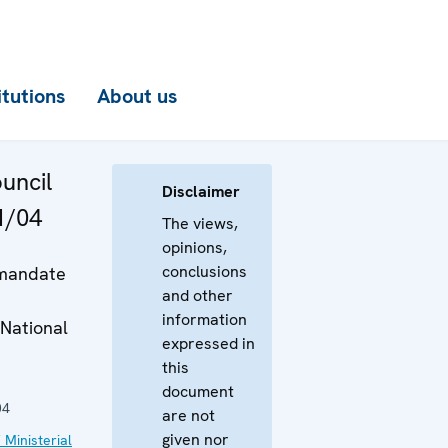
itutions
About us
ouncil
Disclaimer
1/04
The views,
opinions,
conclusions
 mandate
and other
information
National
expressed in
this
document
04
are not
given nor
 Ministerial