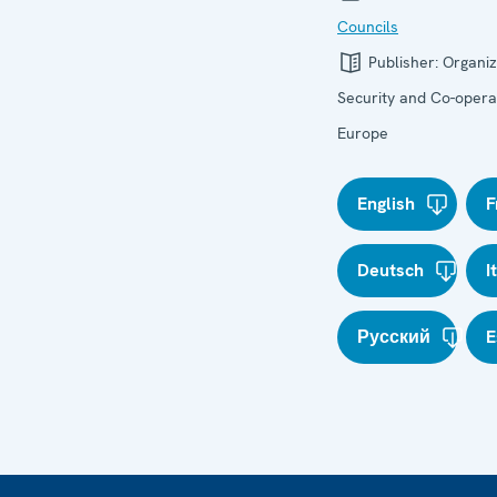
Councils
Publisher:
Organiz
Security and Co-operat
Europe
English
F
Deutsch
I
Русский
E