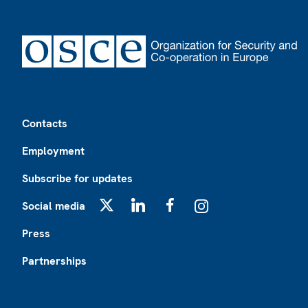
Footer
Contacts
Employment
Subscribe for updates
Social media
X
LinkedIn
Facebook
Instagram
Press
Partnerships