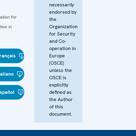
necessarily
endorsed by
ation for
the
Organization
ion in
for Security
and Co-
operation in
rançais
Europe
(OSCE)
unless the
taliano
OSCE is
explicitly
spañol
defined as
the Author
of this
document.