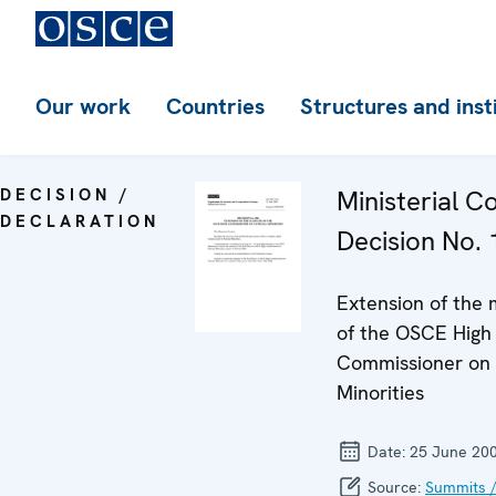
Our work
Countries
Structures and inst
DECISION /
Ministerial C
DECLARATION
Decision No. 
Extension of the
of the OSCE High
Commissioner on 
Minorities
Date:
25 June 20
Source:
Summits /