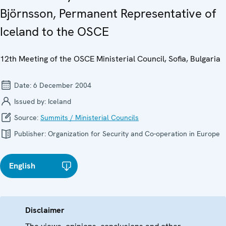
Björnsson, Permanent Representative of
Iceland to the OSCE
12th Meeting of the OSCE Ministerial Council, Sofia, Bulgaria
Date:
6 December 2004
Issued by:
Iceland
Source:
Summits / Ministerial Councils
Publisher:
Organization for Security and Co-operation in Europe
English
Disclaimer