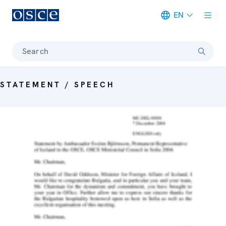
EN
Meta navigation
Search
STATEMENT / SPEECH