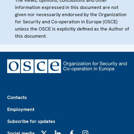
The views, opinions, conclusions and other
information expressed in this document are not
given nor necessarily endorsed by the Organization
for Security and Co-operation in Europe (OSCE)
unless the OSCE is explicitly defined as the Author of
this document.
Footer
Contacts
Employment
Subscribe for updates
Social media
X
LinkedIn
Facebook
Instagram