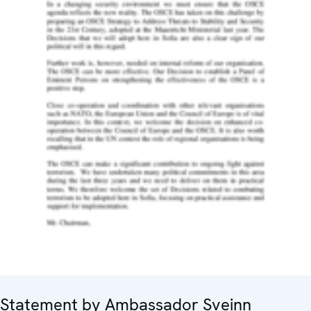
Statement by Ambassador Sveinn