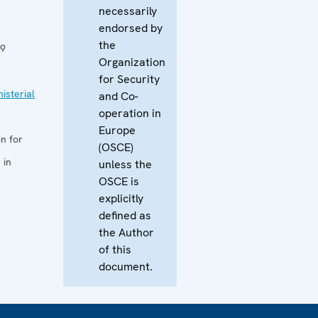
necessarily
endorsed by
the
09
Organization
for Security
isterial
and Co-
operation in
Europe
n for
(OSCE)
 in
unless the
OSCE is
explicitly
defined as
the Author
of this
document.