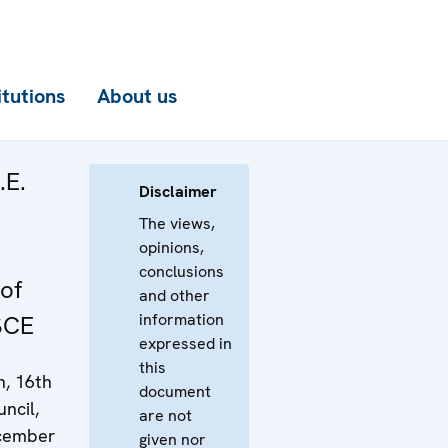
itutions
About us
.E.
Disclaimer
The views,
opinions,
conclusions
of
and other
information
SCE
expressed in
this
n, 16th
document
ncil,
are not
ecember
given nor