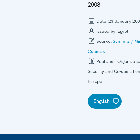
2008
Date:
23 January 20
Issued by:
Egypt
Source:
Summits / Min
Councils
Publisher:
Organizatio
Security and Co-operation
Europe
English