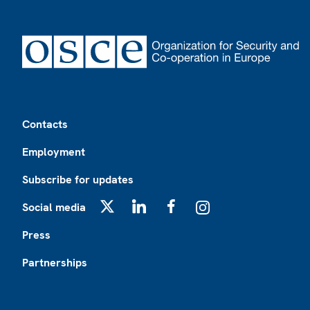
Footer
Contacts
Employment
Subscribe for updates
Social media
X
LinkedIn
Facebook
Instagram
Press
Partnerships