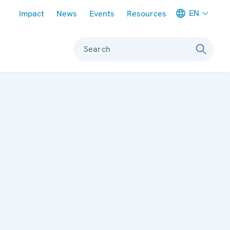
Meta navigation
EN
Impact
News
Events
Resources
Search