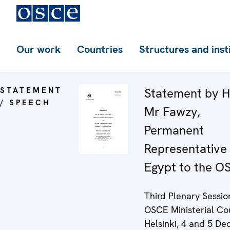
Our work
Countries
Structures and inst
STATEMENT
Statement by H
/ SPEECH
Mr Fawzy,
Permanent
Representative 
Egypt to the O
Third Plenary Sessio
OSCE Ministerial Cou
Helsinki, 4 and 5 D