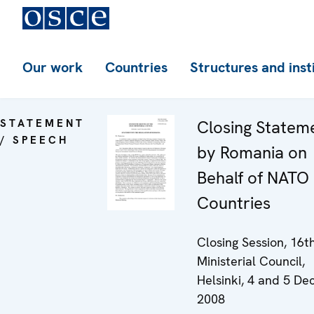
Our work
Countries
Structures and inst
STATEMENT
Closing Statem
/ SPEECH
by Romania on
Behalf of NATO
Countries
Closing Session, 16
Ministerial Council,
Helsinki, 4 and 5 D
2008