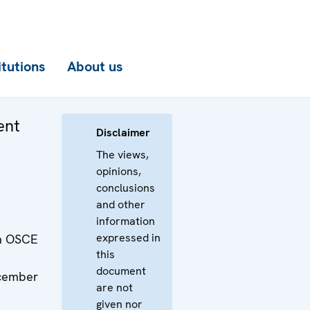
itutions
About us
ent
Disclaimer
The views,
opinions,
conclusions
and other
information
expressed in
th OSCE
this
document
ecember
are not
given nor