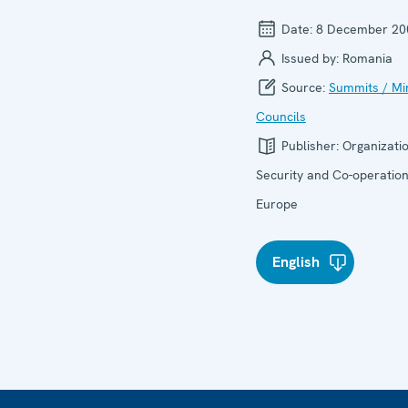
Date:
8 December 20
Issued by:
Romania
Source:
Summits / Min
Councils
Publisher:
Organizatio
Security and Co-operation
Europe
English