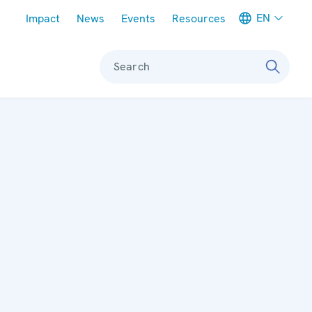
Meta navigation
EN
Impact
News
Events
Resources
Search