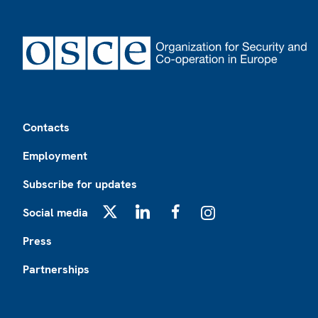
Footer
Contacts
Employment
Subscribe for updates
Social media
X
LinkedIn
Facebook
Instagram
Press
Partnerships