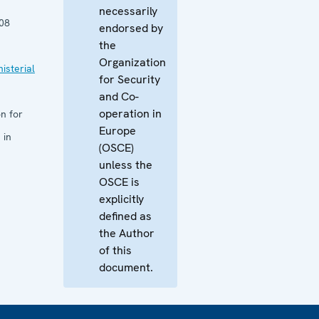
necessarily
08
endorsed by
the
Organization
isterial
for Security
and Co-
operation in
n for
Europe
 in
(OSCE)
unless the
OSCE is
explicitly
defined as
the Author
of this
document.