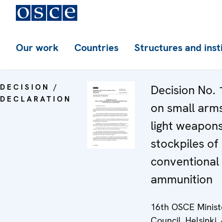
Our work
Countries
Structures and inst
DECISION /
Decision No. 
DECLARATION
on small arm
light weapon
stockpiles of
conventional
ammunition
16th OSCE Minist
Council, Helsinki, 