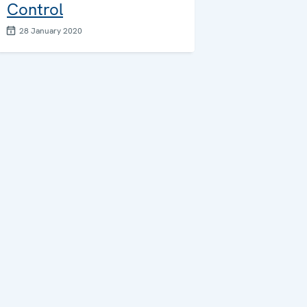
Control
28 January 2020