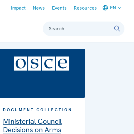
Meta navigation
EN
Impact
News
Events
Resources
Search
DOCUMENT COLLECTION
Ministerial Council
Decisions on Arms