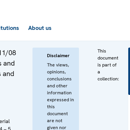
itutions
About us
This
11/08
Disclaimer
document
s and
The views,
is part of
opinions,
a
s and
conclusions
collection:
and other
information
expressed in
this
document
are not
erial
given nor
4 – 5