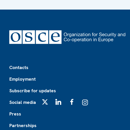
Footer
Contacts
Employment
Subscribe for updates
Social media
X
LinkedIn
Facebook
Instagram
Press
Partnerships