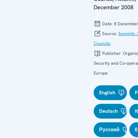
December 2008
Date:
8 December
Source:
Summits /
Councils
Publisher:
Organiz
Security and Co-operat
Europe
English
F
Deutsch
I
Русский
E