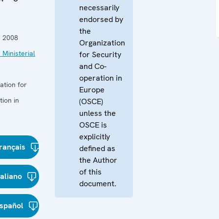
necessarily
endorsed by
the
 2008
Organization
 Ministerial
for Security
and Co-
operation in
ation for
Europe
ion in
(OSCE)
unless the
OSCE is
explicitly
rançais
defined as
the Author
of this
taliano
document.
spañol