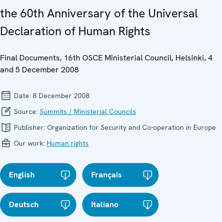
the 60th Anniversary of the Universal
Declaration of Human Rights
Final Documents, 16th OSCE Ministerial Council, Helsinki, 4
and 5 December 2008
Date:
8 December 2008
Source:
Summits / Ministerial Councils
Publisher:
Organization for Security and Co-operation in Europe
Our work:
Human rights
English
Français
Deutsch
Italiano