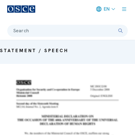
EN
Meta navigation
Search
STATEMENT / SPEECH