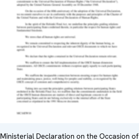
Ministerial Declaration on the Occasion of