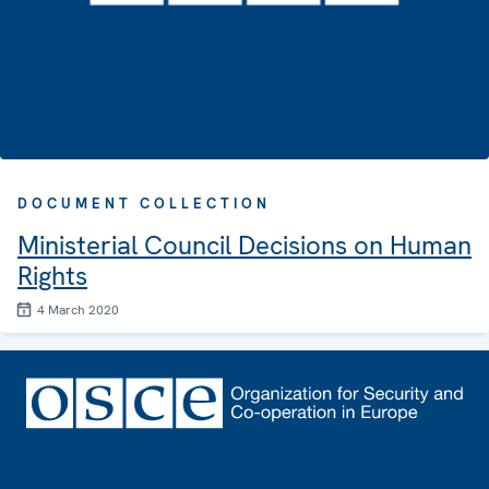
DOCUMENT COLLECTION
Ministerial Council Decisions on Human
Rights
4 March 2020