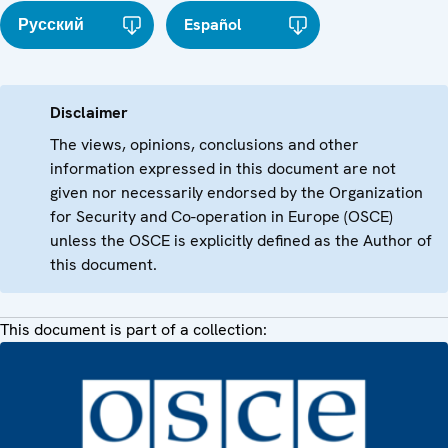
Русский
Español
Disclaimer
The views, opinions, conclusions and other
information expressed in this document are not
given nor necessarily endorsed by the Organization
for Security and Co-operation in Europe (OSCE)
unless the OSCE is explicitly defined as the Author of
this document.
This document is part of a collection: