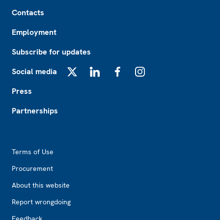
Footer
Contacts
Employment
Subscribe for updates
Social media
X
LinkedIn
Facebook
Instagram
Press
Partnerships
Footer2
Terms of Use
Procurement
About this website
Report wrongdoing
Feedback