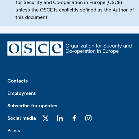
for Security and Co-operation in Europe (OSCE)
unless the OSCE is explicitly defined as the Author of
this document.
Footer
Contacts
Employment
Subscribe for updates
Social media
X
LinkedIn
Facebook
Instagram
Press