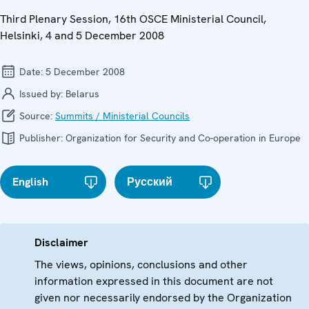
Third Plenary Session, 16th OSCE Ministerial Council,
Helsinki, 4 and 5 December 2008
Date:
5 December 2008
Issued by:
Belarus
Source:
Summits / Ministerial Councils
Publisher:
Organization for Security and Co-operation in Europe
English
Русский
Disclaimer
The views, opinions, conclusions and other
information expressed in this document are not
given nor necessarily endorsed by the Organization