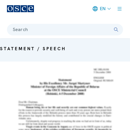
EN
Meta navigation
Search
STATEMENT / SPEECH