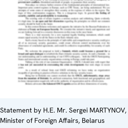
Statement by H.E. Mr. Sergei MARTYNOV,
Minister of Foreign Affairs, Belarus