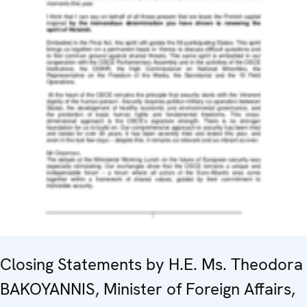
Closing Statements by H.E. Ms. Theodora
BAKOYANNIS, Minister of Foreign Affairs,