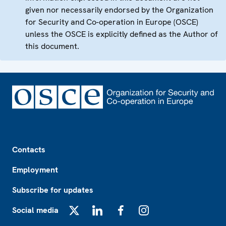
given nor necessarily endorsed by the Organization
for Security and Co-operation in Europe (OSCE)
unless the OSCE is explicitly defined as the Author of
this document.
Footer
Contacts
Employment
Subscribe for updates
Social media
X
LinkedIn
Facebook
Instagram