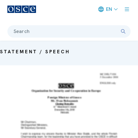
EN
Meta navigation
Search
STATEMENT / SPEECH