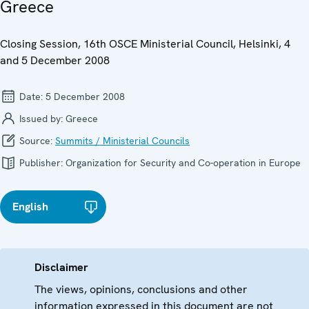
Greece
Closing Session, 16th OSCE Ministerial Council, Helsinki, 4
and 5 December 2008
Date:
5 December 2008
Issued by:
Greece
Source:
Summits / Ministerial Councils
Publisher:
Organization for Security and Co-operation in Europe
English
Disclaimer
The views, opinions, conclusions and other
information expressed in this document are not