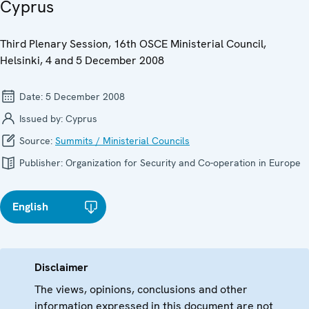
Cyprus
Third Plenary Session, 16th OSCE Ministerial Council,
Helsinki, 4 and 5 December 2008
Date:
5 December 2008
Issued by:
Cyprus
Source:
Summits / Ministerial Councils
Publisher:
Organization for Security and Co-operation in Europe
English
Disclaimer
The views, opinions, conclusions and other
information expressed in this document are not