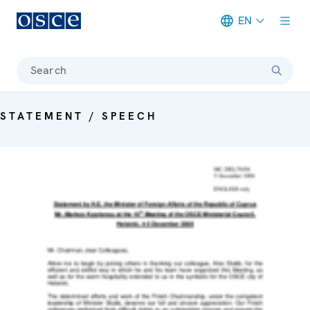
EN
Meta navigation
Search
STATEMENT / SPEECH