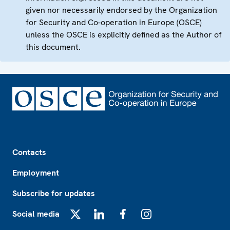
given nor necessarily endorsed by the Organization
for Security and Co-operation in Europe (OSCE)
unless the OSCE is explicitly defined as the Author of
this document.
Footer
Contacts
Employment
Subscribe for updates
Social media
X
LinkedIn
Facebook
Instagram