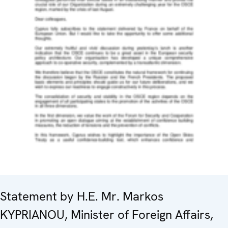
Statement by H.E. Mr. Markos
KYPRIANOU, Minister of Foreign Affairs,