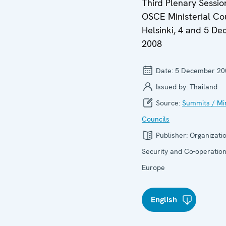
Third Plenary Sessio
OSCE Ministerial Cou
Helsinki, 4 and 5 D
2008
Date:
5 December 20
Issued by:
Thailand
Source:
Summits / Min
Councils
Publisher:
Organizatio
Security and Co-operation
Europe
English