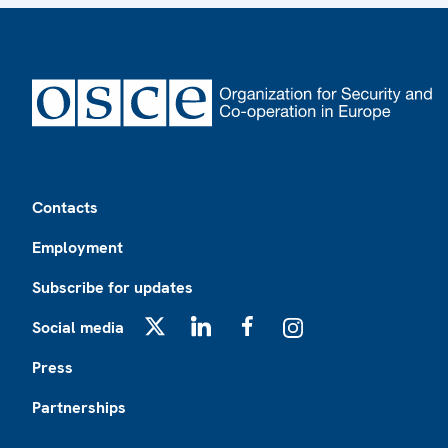
Footer
Contacts
Employment
Subscribe for updates
Social media
X
LinkedIn
Facebook
Instagram
Press
Partnerships