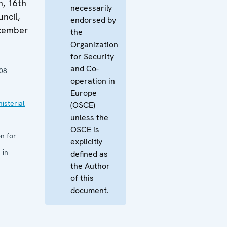
n, 16th
necessarily
ncil,
endorsed by
ecember
the
Organization
for Security
and Co-
08
operation in
Europe
isterial
(OSCE)
unless the
OSCE is
n for
explicitly
 in
defined as
the Author
of this
document.