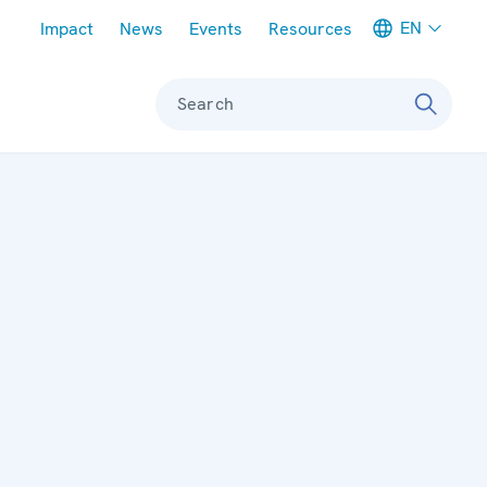
Meta navigation
EN
Impact
News
Events
Resources
Search