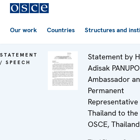
Our work
Countries
Structures and inst
STATEMENT
Statement by H
/ SPEECH
Adisak PANUP
Ambassador a
Permanent
Representative 
Thailand to the
OSCE, Thailand