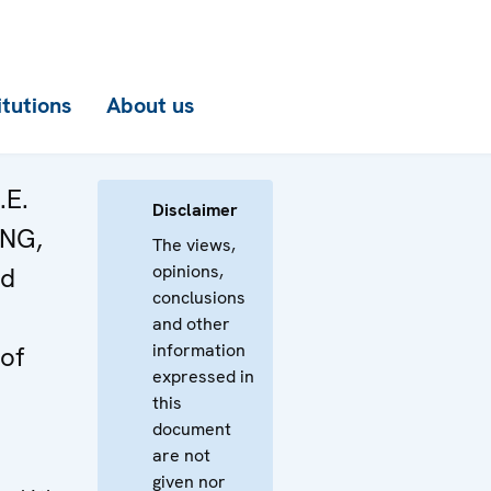
itutions
About us
.E.
Disclaimer
ONG,
The views,
opinions,
nd
conclusions
and other
information
of
expressed in
this
document
are not
given nor