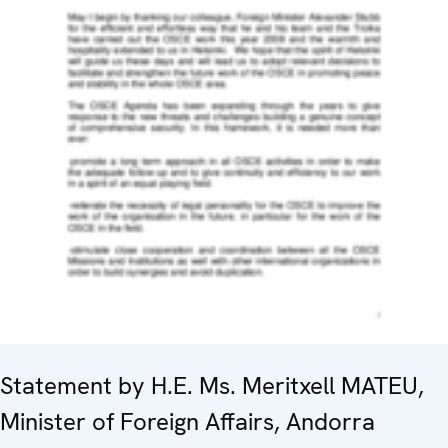
Statement by H.E. Ms. Meritxell MATEU,
Minister of Foreign Affairs, Andorra