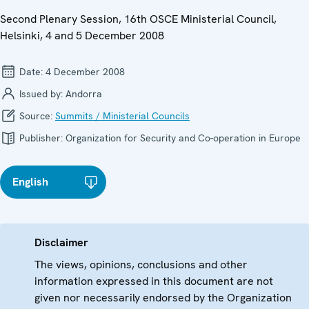
Second Plenary Session, 16th OSCE Ministerial Council,
Helsinki, 4 and 5 December 2008
Date:
4 December 2008
Issued by:
Andorra
Source:
Summits / Ministerial Councils
Publisher:
Organization for Security and Co-operation in Europe
English
Disclaimer
The views, opinions, conclusions and other
information expressed in this document are not
given nor necessarily endorsed by the Organization