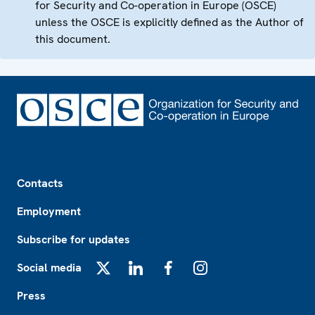
for Security and Co-operation in Europe (OSCE)
unless the OSCE is explicitly defined as the Author of
this document.
Footer
Contacts
Employment
Subscribe for updates
Social media
X
LinkedIn
Facebook
Instagram
Press