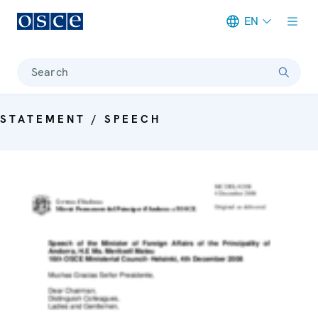
EN
Meta navigation
Search
STATEMENT / SPEECH