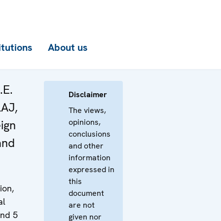
itutions
About us
.E.
Disclaimer
LAJ,
The views,
opinions,
eign
conclusions
and
and other
information
expressed in
this
ion,
document
al
are not
and 5
given nor