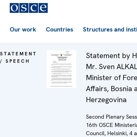
Our work
Countries
Structures and inst
STATEMENT
Statement by H
/ SPEECH
Mr. Sven ALKA
Minister of For
Affairs, Bosnia 
Herzegovina
Second Plenary Sess
16th OSCE Ministeri
Council, Helsinki, 4 