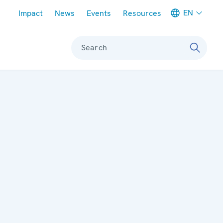
Meta navigation
EN
Impact
News
Events
Resources
Search