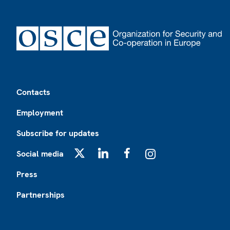
Footer
Contacts
Employment
Subscribe for updates
Social media
X
LinkedIn
Facebook
Instagram
Press
Partnerships