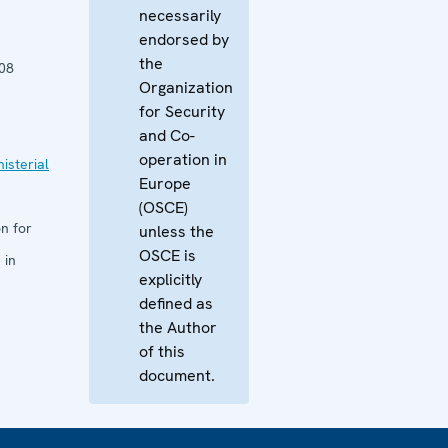
necessarily
endorsed by
the
08
Organization
for Security
and Co-
operation in
isterial
Europe
(OSCE)
n for
unless the
OSCE is
 in
explicitly
defined as
the Author
of this
document.