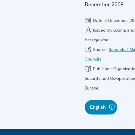
December 2008
Date:
4 December 20
Issued by:
Bosnia and
Herzegovina
Source:
Summits / Min
Councils
Publisher:
Organizatio
Security and Co-operation
Europe
English