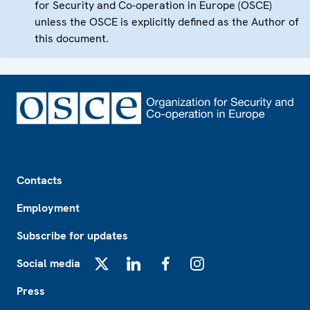
for Security and Co-operation in Europe (OSCE)
unless the OSCE is explicitly defined as the Author of
this document.
Footer
Contacts
Employment
Subscribe for updates
Social media
X
LinkedIn
Facebook
Instagram
Press