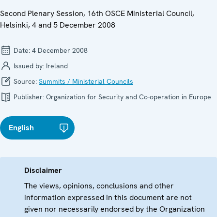
Second Plenary Session, 16th OSCE Ministerial Council,
Helsinki, 4 and 5 December 2008
Date:
4 December 2008
Issued by:
Ireland
Source:
Summits / Ministerial Councils
Publisher:
Organization for Security and Co-operation in Europe
English
Disclaimer
The views, opinions, conclusions and other
information expressed in this document are not
given nor necessarily endorsed by the Organization