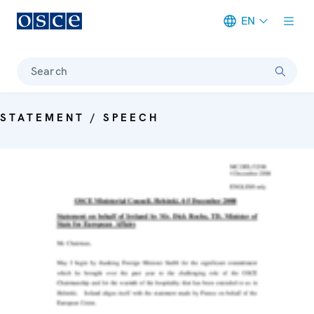
EN
Meta navigation
Search
STATEMENT / SPEECH