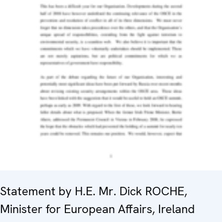
Statement by H.E. Mr. Dick ROCHE,
Minister for European Affairs, Ireland