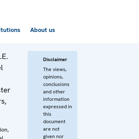
itutions
About us
.E.
Disclaimer
l
The views,
opinions,
conclusions
ter
and other
information
rs,
expressed in
this
document
are not
ion,
given nor
al