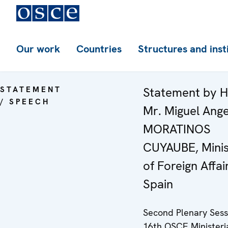
Our work
Countries
Structures and inst
STATEMENT
Statement by H
/ SPEECH
Mr. Miguel Ange
MORATINOS
CUYAUBE, Minis
of Foreign Affai
Spain
Second Plenary Sess
16th OSCE Ministeri