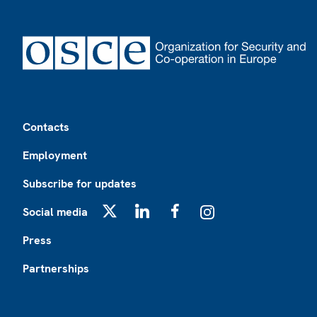
Footer
Contacts
Employment
Subscribe for updates
Social media
X
LinkedIn
Facebook
Instagram
Press
Partnerships