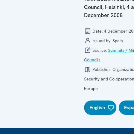
Council, Helsinki, 4 
December 2008
Date:
4 December 20
Issued by:
Spain
Source:
Summits / Min
Councils
Publisher:
Organizatio
Security and Co-operation
Europe
English
Esp