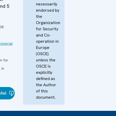
necessarily
and 5
endorsed by
the
Organization
08
for Security
and Co-
operation in
isterial
Europe
(OSCE)
unless the
n for
OSCE is
 in
explicitly
defined as
the Author
of this
añol
document.