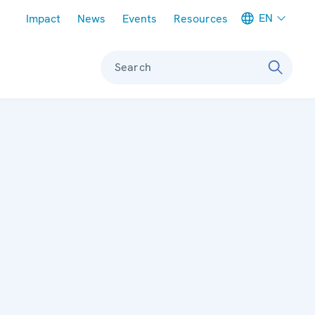
Meta navigation
EN
Impact
News
Events
Resources
Search