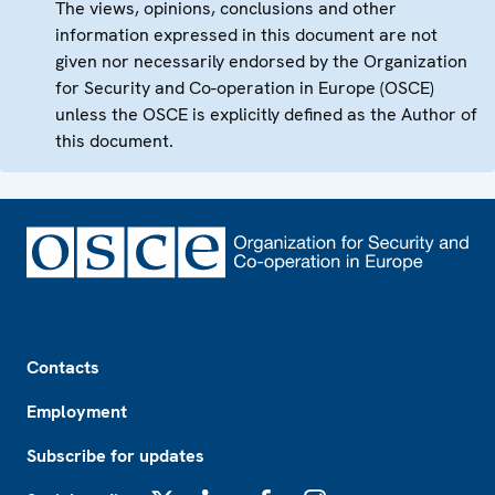
The views, opinions, conclusions and other
information expressed in this document are not
given nor necessarily endorsed by the Organization
for Security and Co-operation in Europe (OSCE)
unless the OSCE is explicitly defined as the Author of
this document.
Footer
Contacts
Employment
Subscribe for updates