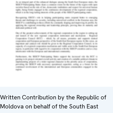
Written Contribution by the Republic of
Moldova on behalf of the South East