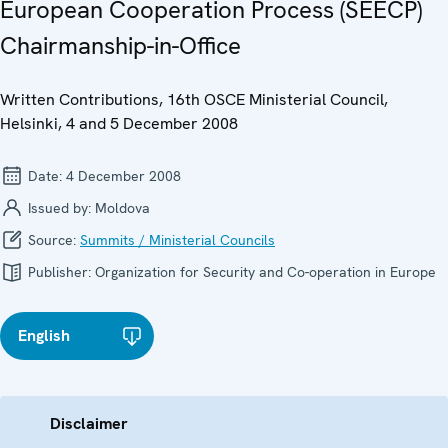
European Cooperation Process (SEECP)
Chairmanship-in-Office
Written Contributions, 16th OSCE Ministerial Council,
Helsinki, 4 and 5 December 2008
Date:
4 December 2008
Issued by:
Moldova
Source:
Summits / Ministerial Councils
Publisher:
Organization for Security and Co-operation in Europe
English
Disclaimer