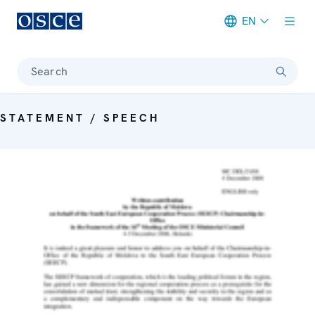
EN
Meta navigation
Search
STATEMENT / SPEECH