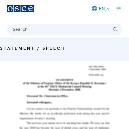
EN
Meta navigation
Search
STATEMENT / SPEECH