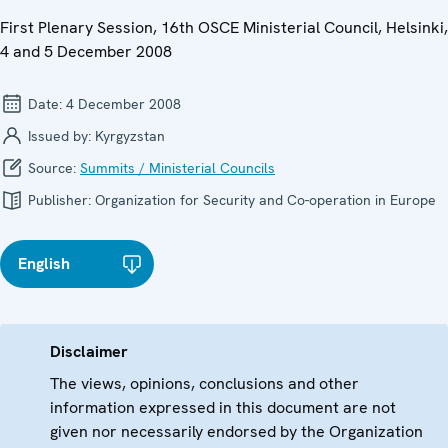
First Plenary Session, 16th OSCE Ministerial Council, Helsinki,
4 and 5 December 2008
Date:
4 December 2008
Issued by:
Kyrgyzstan
Source:
Summits / Ministerial Councils
Publisher:
Organization for Security and Co-operation in Europe
English
Disclaimer
The views, opinions, conclusions and other
information expressed in this document are not
given nor necessarily endorsed by the Organization