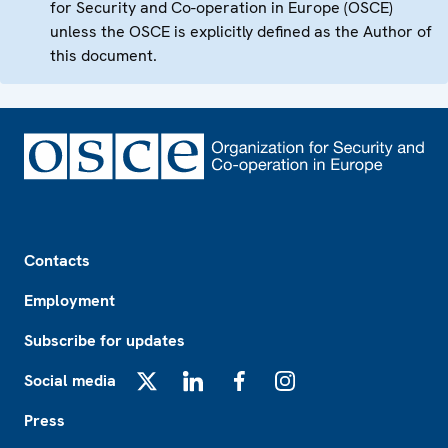
for Security and Co-operation in Europe (OSCE)
unless the OSCE is explicitly defined as the Author of
this document.
Footer
Contacts
Employment
Subscribe for updates
Social media
X
LinkedIn
Facebook
Instagram
Press