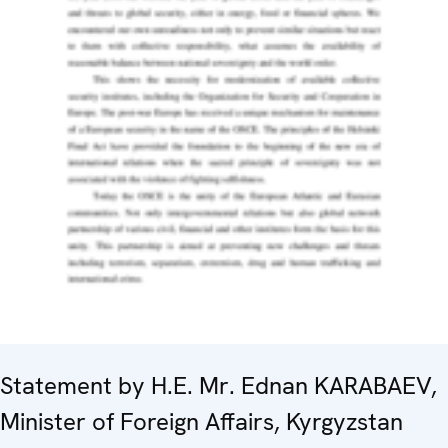
Statement by H.E. Mr. Ednan KARABAEV,
Minister of Foreign Affairs, Kyrgyzstan