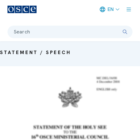
EN
Meta navigation
Search
STATEMENT / SPEECH