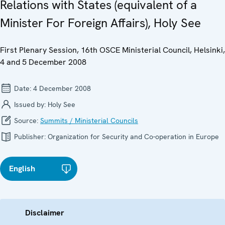
Relations with States (equivalent of a
Minister For Foreign Affairs), Holy See
First Plenary Session, 16th OSCE Ministerial Council, Helsinki,
4 and 5 December 2008
Date:
4 December 2008
Issued by:
Holy See
Source:
Summits / Ministerial Councils
Publisher:
Organization for Security and Co-operation in Europe
English
Disclaimer