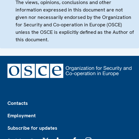
The views, opinions, conclusions and other
information expressed in this document are not
given nor necessarily endorsed by the Organization
for Security and Co-operation in Europe (OSCE)
unless the OSCE is explicitly defined as the Author of
this document.
Footer
Contacts
Employment
Subscribe for updates