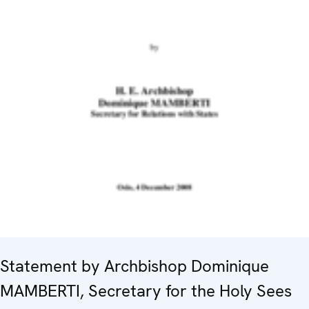
Statement by Archbishop Dominique
MAMBERTI, Secretary for the Holy Sees