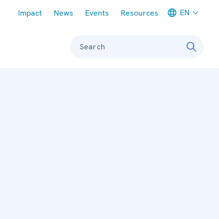
Meta navigation
EN
Impact
News
Events
Resources
Search