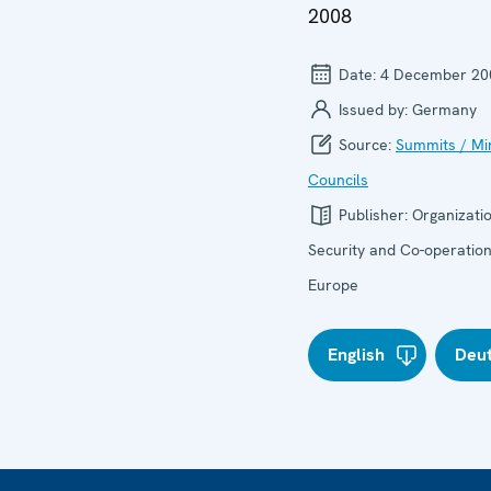
2008
Date:
4 December 20
Issued by:
Germany
Source:
Summits / Min
Councils
Publisher:
Organizatio
Security and Co-operation
Europe
English
Deu