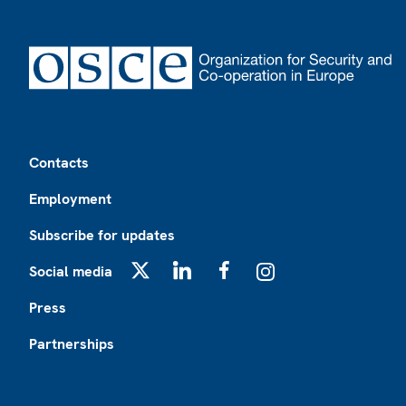
Footer
Contacts
Employment
Subscribe for updates
Social media
X
LinkedIn
Facebook
Instagram
Press
Partnerships