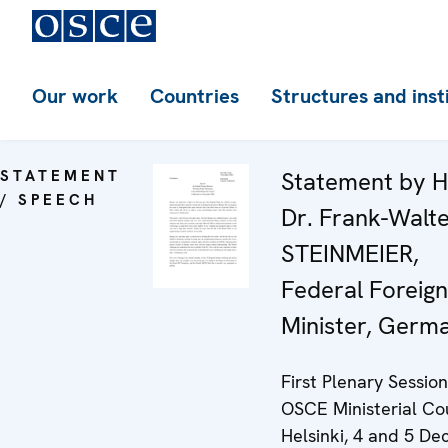
Our work
Countries
Structures and inst
STATEMENT
Statement by H
/ SPEECH
Dr. Frank-Walt
STEINMEIER,
Federal Foreign
Minister, Germ
First Plenary Session
OSCE Ministerial Cou
Helsinki, 4 and 5 D