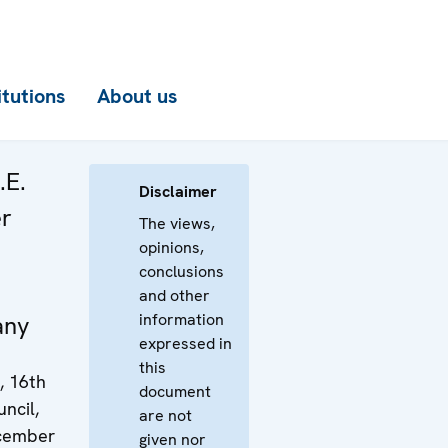
itutions
About us
.E.
Disclaimer
er
The views,
opinions,
conclusions
and other
information
any
expressed in
this
, 16th
document
ncil,
are not
ecember
given nor