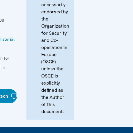
necessarily
endorsed by
the
08
Organization
for Security
isterial
and Co-
operation in
Europe
n for
(OSCE)
 in
unless the
OSCE is
explicitly
defined as
tsch
the Author
of this
document.