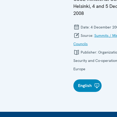
Helsinki, 4 and 5 D
2008
Date:
4 December 20
Source:
Summits / Min
Councils
Publisher:
Organizatio
Security and Co-operation
Europe
English