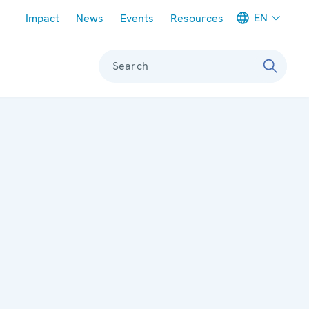
Meta navigation
EN
Impact
News
Events
Resources
Search