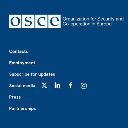
Footer
Contacts
Employment
Subscribe for updates
Social media
X
LinkedIn
Facebook
Instagram
Press
Partnerships