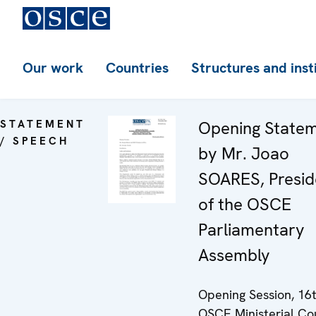
Our work
Countries
Structures and inst
STATEMENT
Opening State
/ SPEECH
by Mr. Joao
SOARES, Presid
of the OSCE
Parliamentary
Assembly
Opening Session, 16
OSCE Ministerial Cou