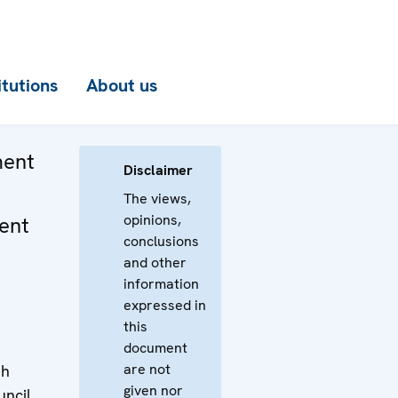
itutions
About us
ment
Disclaimer
The views,
opinions,
ent
conclusions
and other
information
expressed in
this
document
are not
th
given nor
ncil,