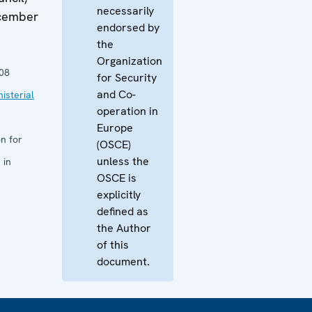
necessarily
ecember
endorsed by
the
Organization
08
for Security
and Co-
isterial
operation in
Europe
n for
(OSCE)
unless the
 in
OSCE is
explicitly
defined as
the Author
of this
document.