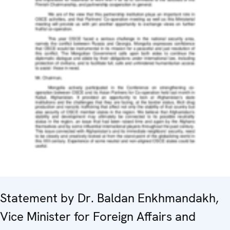
Statement by Dr. Baldan Enkhmandakh,
Vice Minister for Foreign Affairs and