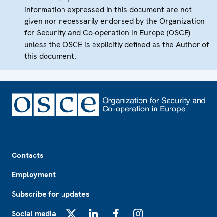
information expressed in this document are not
given nor necessarily endorsed by the Organization
for Security and Co-operation in Europe (OSCE)
unless the OSCE is explicitly defined as the Author of
this document.
Footer
Contacts
Employment
Subscribe for updates
Social media
X
LinkedIn
Facebook
Instagram