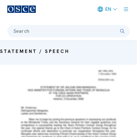
EN
Meta navigation
Search
STATEMENT / SPEECH