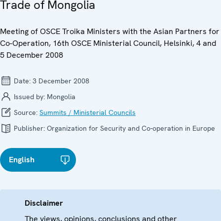
Trade of Mongolia
Meeting of OSCE Troika Ministers with the Asian Partners for
Co-Operation, 16th OSCE Ministerial Council, Helsinki, 4 and
5 December 2008
Date:
3 December 2008
Issued by:
Mongolia
Source:
Summits / Ministerial Councils
Publisher:
Organization for Security and Co-operation in Europe
English
Disclaimer
The views, opinions, conclusions and other