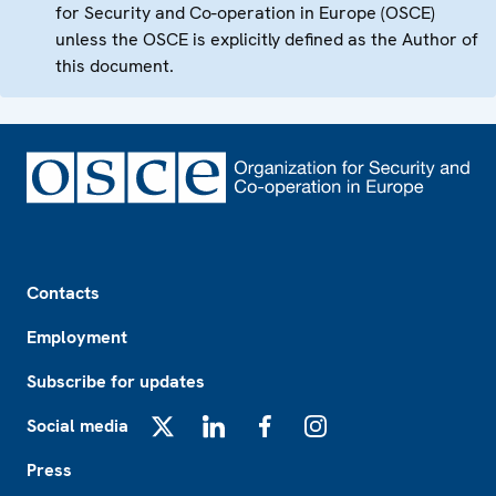
for Security and Co-operation in Europe (OSCE)
unless the OSCE is explicitly defined as the Author of
this document.
Footer
Contacts
Employment
Subscribe for updates
Social media
X
LinkedIn
Facebook
Instagram
Press