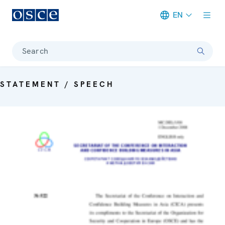
EN
Meta navigation
Search
STATEMENT / SPEECH