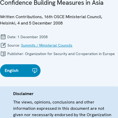
Confidence Building Measures in Asia
Written Contributions, 16th OSCE Ministerial Council,
Helsinki, 4 and 5 December 2008
Date:
1 December 2008
Source:
Summits / Ministerial Councils
Publisher:
Organization for Security and Co-operation in Europe
English
Disclaimer
The views, opinions, conclusions and other
information expressed in this document are not
given nor necessarily endorsed by the Organization