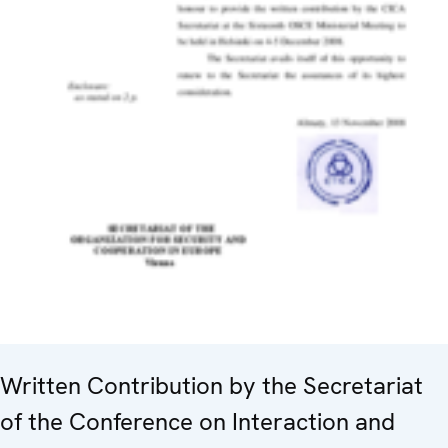
Written Contribution by the Secretariat
of the Conference on Interaction and