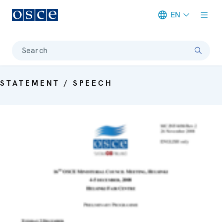
EN
Meta navigation
Search
STATEMENT / SPEECH