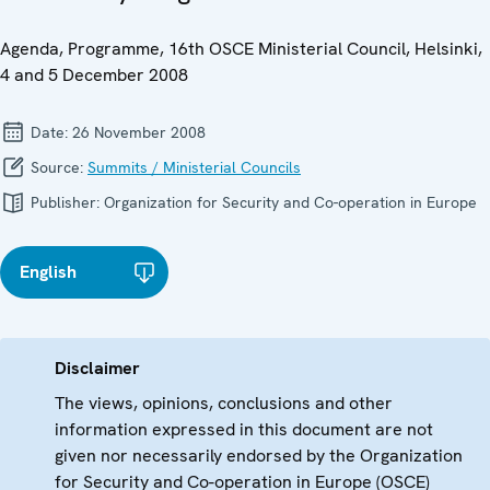
Agenda, Programme, 16th OSCE Ministerial Council, Helsinki,
4 and 5 December 2008
Date:
26 November 2008
Source:
Summits / Ministerial Councils
Publisher:
Organization for Security and Co-operation in Europe
English
Disclaimer
The views, opinions, conclusions and other
information expressed in this document are not
given nor necessarily endorsed by the Organization
for Security and Co-operation in Europe (OSCE)