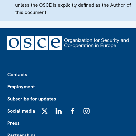
unless the OSCE is explicitly defined as the Author of
this document.
Footer
Contacts
Employment
Subscribe for updates
Social media
X
LinkedIn
Facebook
Instagram
Press
Partnerships