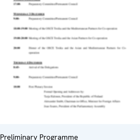
Preliminary Programme