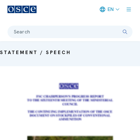
EN
Meta navigation
Search
STATEMENT / SPEECH