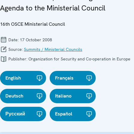
Agenda to the Ministerial Council
16th OSCE Ministerial Council
Date:
17 October 2008
Source:
Summits / Ministerial Councils
Publisher:
Organization for Security and Co-operation in Europe
English
Français
Deutsch
Italiano
Русский
Español