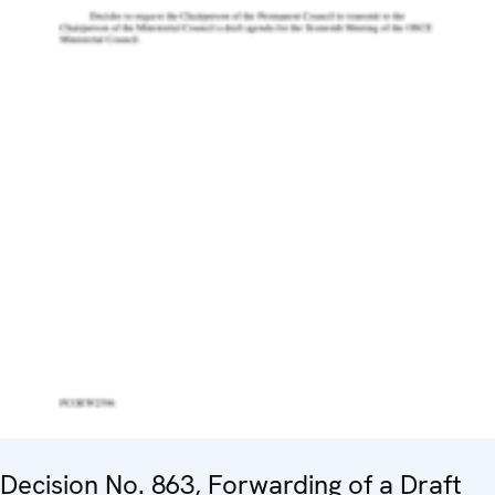
Decision No. 863, Forwarding of a Draft