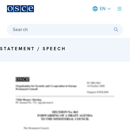
EN
Meta navigation
Search
STATEMENT / SPEECH