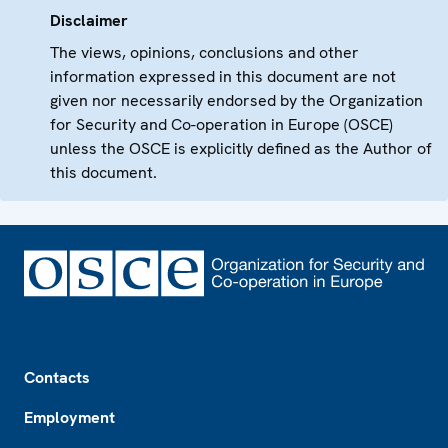
Disclaimer
The views, opinions, conclusions and other
information expressed in this document are not
given nor necessarily endorsed by the Organization
for Security and Co-operation in Europe (OSCE)
unless the OSCE is explicitly defined as the Author of
this document.
Footer
Contacts
Employment