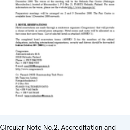
Circular Note No.2, Accreditation and