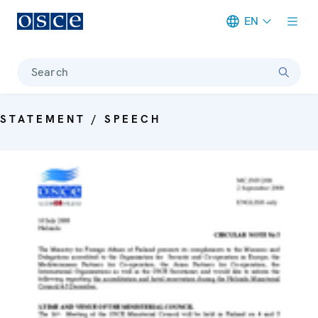
EN
Meta navigation
Search
STATEMENT / SPEECH