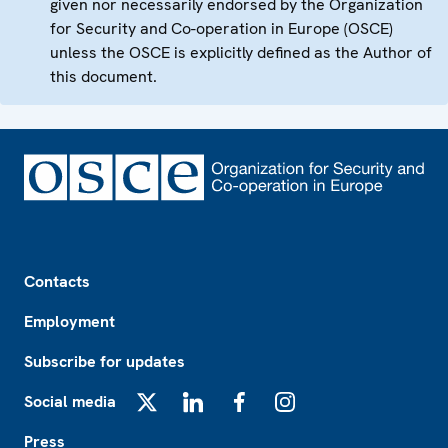
given nor necessarily endorsed by the Organization
for Security and Co-operation in Europe (OSCE)
unless the OSCE is explicitly defined as the Author of
this document.
Footer
Contacts
Employment
Subscribe for updates
Social media
X
LinkedIn
Facebook
Instagram
Press