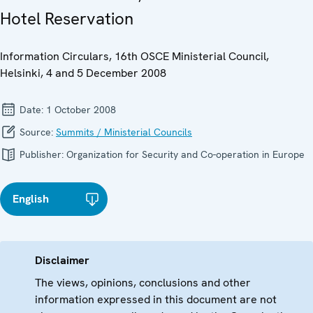
Hotel Reservation
Information Circulars, 16th OSCE Ministerial Council,
Helsinki, 4 and 5 December 2008
Date:
1 October 2008
Source:
Summits / Ministerial Councils
Publisher:
Organization for Security and Co-operation in Europe
English
Disclaimer
The views, opinions, conclusions and other
information expressed in this document are not