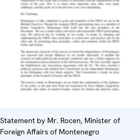
Statement by Mr. Rocen, Minister of
Foreign Affairs of Montenegro