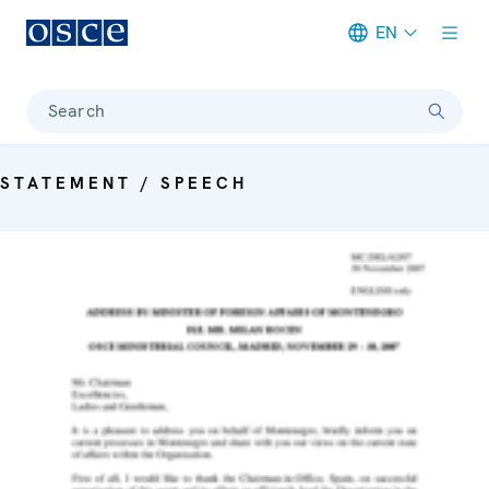
EN
Meta navigation
Search
STATEMENT / SPEECH