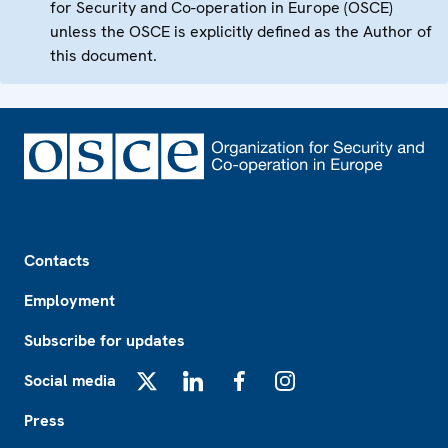
for Security and Co-operation in Europe (OSCE)
unless the OSCE is explicitly defined as the Author of
this document.
Footer
Contacts
Employment
Subscribe for updates
Social media
X
LinkedIn
Facebook
Instagram
Press