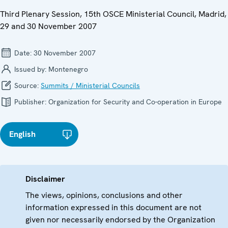
Third Plenary Session, 15th OSCE Ministerial Council, Madrid,
29 and 30 November 2007
Date:
30 November 2007
Issued by:
Montenegro
Source:
Summits / Ministerial Councils
Publisher:
Organization for Security and Co-operation in Europe
English
Disclaimer
The views, opinions, conclusions and other
information expressed in this document are not
given nor necessarily endorsed by the Organization