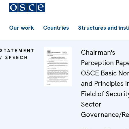
Our work
Countries
Structures and inst
STATEMENT
Chairman's
/ SPEECH
Perception Pap
OSCE Basic No
and Principles i
Field of Securit
Sector
Governance/R