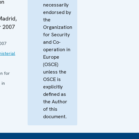
on
necessarily
endorsed by
Madrid,
the
r 2007
Organization
for Security
and Co-
007
operation in
isterial
Europe
(OSCE)
unless the
n for
OSCE is
 in
explicitly
defined as
the Author
of this
document.