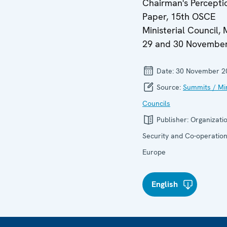
Chairman's Percepti
Paper, 15th OSCE
Ministerial Council, 
29 and 30 Novembe
Date:
30 November 2
Source:
Summits / Min
Councils
Publisher:
Organizatio
Security and Co-operation
Europe
English