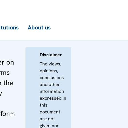
itutions
About us
Disclaimer
er on
The views,
opinions,
rms
conclusions
n the
and other
information
y
expressed in
this
document
eform
are not
given nor