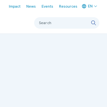
Meta navigation
EN
Impact
News
Events
Resources
Search