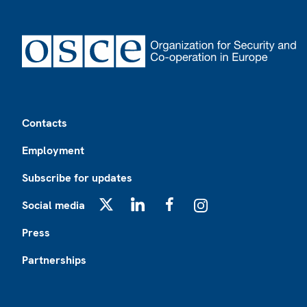
Footer
Contacts
Employment
Subscribe for updates
Social media
X
LinkedIn
Facebook
Instagram
Press
Partnerships