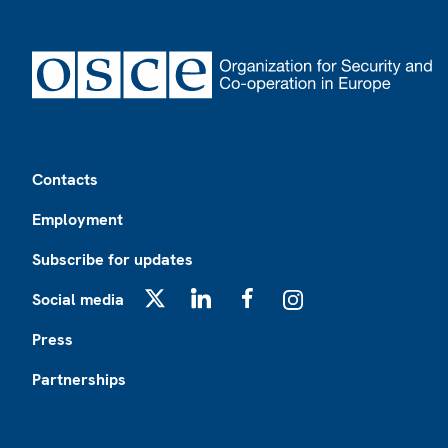
Footer
Contacts
Employment
Subscribe for updates
Social media
X
LinkedIn
Facebook
Instagram
Press
Partnerships