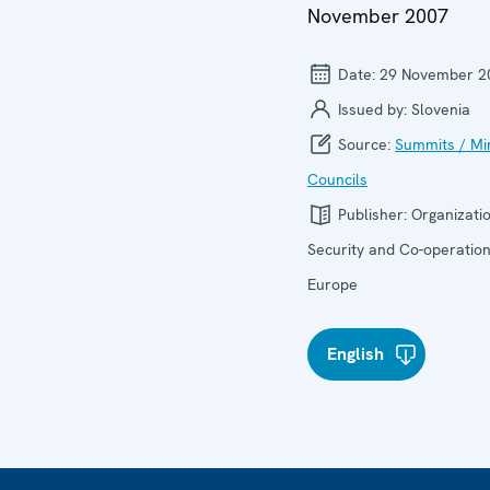
November 2007
Date:
29 November 2
Issued by:
Slovenia
Source:
Summits / Min
Councils
Publisher:
Organizatio
Security and Co-operation
Europe
English