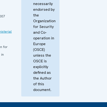
necessarily
endorsed by
the
007
Organization
for Security
isterial
and Co-
operation in
Europe
n for
(OSCE)
 in
unless the
OSCE is
explicitly
defined as
the Author
of this
document.