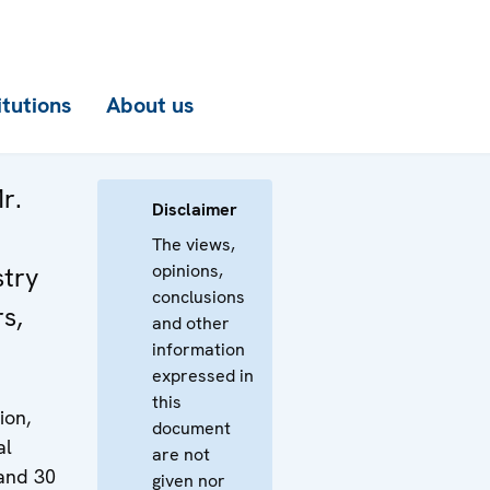
itutions
About us
r.
Disclaimer
The views,
opinions,
stry
conclusions
rs,
and other
information
expressed in
this
ion,
document
al
are not
 and 30
given nor