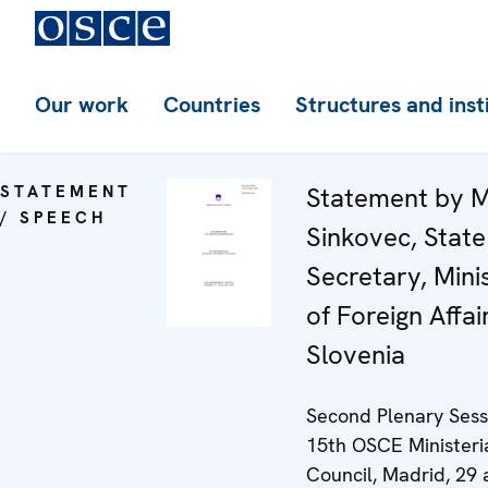
Our work
Countries
Structures and inst
STATEMENT
Statement by M
/ SPEECH
Sinkovec, State
Secretary, Mini
of Foreign Affai
Slovenia
Second Plenary Sess
15th OSCE Ministeri
Council, Madrid, 29