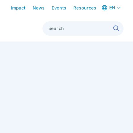
Meta navigation
EN
Impact
News
Events
Resources
Search